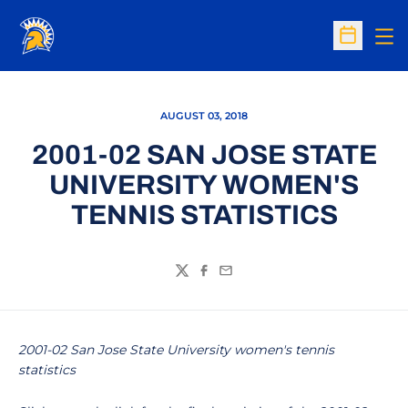
Op
Open Sc
AUGUST 03, 2018
2001-02 SAN JOSE STATE
UNIVERSITY WOMEN'S
TENNIS STATISTICS
Twitter
Facebook
Email
2001-02 San Jose State University women's tennis
statistics