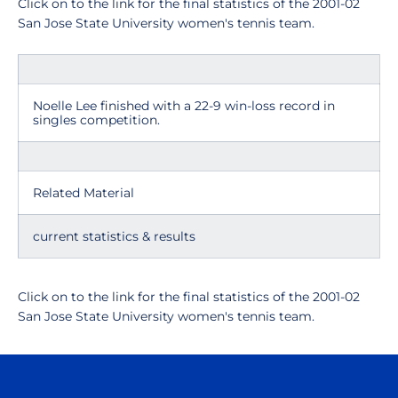
Click on to the link for the final statistics of the 2001-02
San Jose State University women's tennis team.
Noelle Lee finished with a 22-9 win-loss record in
singles competition.
Related Material
current statistics & results
Click on to the link for the final statistics of the 2001-02
San Jose State University women's tennis team.