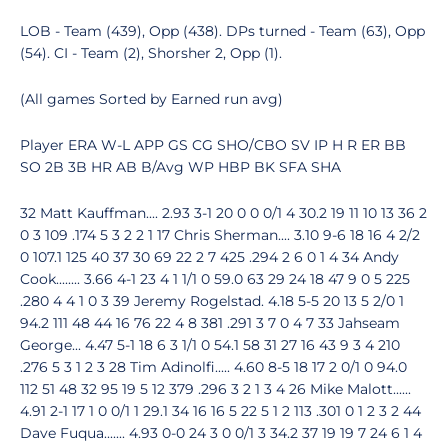
LOB - Team (439), Opp (438). DPs turned - Team (63), Opp
(54). CI - Team (2), Shorsher 2, Opp (1).
(All games Sorted by Earned run avg)
Player ERA W-L APP GS CG SHO/CBO SV IP H R ER BB
SO 2B 3B HR AB B/Avg WP HBP BK SFA SHA
32 Matt Kauffman.... 2.93 3-1 20 0 0 0/1 4 30.2 19 11 10 13 36 2
0 3 109 .174 5 3 2 2 1 17 Chris Sherman.... 3.10 9-6 18 16 4 2/2
0 107.1 125 40 37 30 69 22 2 7 425 .294 2 6 0 1 4 34 Andy
Cook........ 3.66 4-1 23 4 1 1/1 0 59.0 63 29 24 18 47 9 0 5 225
.280 4 4 1 0 3 39 Jeremy Rogelstad. 4.18 5-5 20 13 5 2/0 1
94.2 111 48 44 16 76 22 4 8 381 .291 3 7 0 4 7 33 Jahseam
George... 4.47 5-1 18 6 3 1/1 0 54.1 58 31 27 16 43 9 3 4 210
.276 5 3 1 2 3 28 Tim Adinolfi..... 4.60 8-5 18 17 2 0/1 0 94.0
112 51 48 32 95 19 5 12 379 .296 3 2 1 3 4 26 Mike Malott......
4.91 2-1 17 1 0 0/1 1 29.1 34 16 16 5 22 5 1 2 113 .301 0 1 2 3 2 44
Dave Fuqua....... 4.93 0-0 24 3 0 0/1 3 34.2 37 19 19 7 24 6 1 4