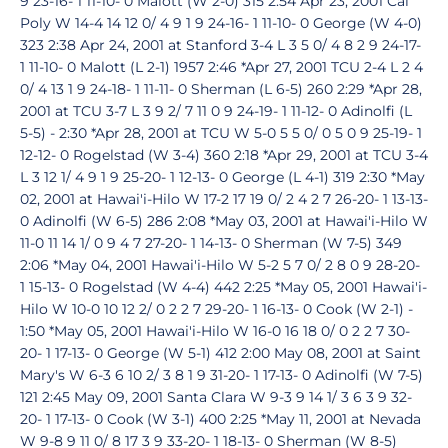
9 23-16- 1 11-10- 0 Malott (W 2-0) 315 2:54 Apr 23, 2001 Cal
Poly W 14-4 14 12 0/ 4 9 1 9 24-16- 1 11-10- 0 George (W 4-0)
323 2:38 Apr 24, 2001 at Stanford 3-4 L 3 5 0/ 4 8 2 9 24-17-
1 11-10- 0 Malott (L 2-1) 1957 2:46 *Apr 27, 2001 TCU 2-4 L 2 4
0/ 4 13 1 9 24-18- 1 11-11- 0 Sherman (L 6-5) 260 2:29 *Apr 28,
2001 at TCU 3-7 L 3 9 2/ 7 11 0 9 24-19- 1 11-12- 0 Adinolfi (L
5-5) - 2:30 *Apr 28, 2001 at TCU W 5-0 5 5 0/ 0 5 0 9 25-19- 1
12-12- 0 Rogelstad (W 3-4) 360 2:18 *Apr 29, 2001 at TCU 3-4
L 3 12 1/ 4 9 1 9 25-20- 1 12-13- 0 George (L 4-1) 319 2:30 *May
02, 2001 at Hawai'i-Hilo W 17-2 17 19 0/ 2 4 2 7 26-20- 1 13-13-
0 Adinolfi (W 6-5) 286 2:08 *May 03, 2001 at Hawai'i-Hilo W
11-0 11 14 1/ 0 9 4 7 27-20- 1 14-13- 0 Sherman (W 7-5) 349
2:06 *May 04, 2001 Hawai'i-Hilo W 5-2 5 7 0/ 2 8 0 9 28-20-
1 15-13- 0 Rogelstad (W 4-4) 442 2:25 *May 05, 2001 Hawai'i-
Hilo W 10-0 10 12 2/ 0 2 2 7 29-20- 1 16-13- 0 Cook (W 2-1) -
1:50 *May 05, 2001 Hawai'i-Hilo W 16-0 16 18 0/ 0 2 2 7 30-
20- 1 17-13- 0 George (W 5-1) 412 2:00 May 08, 2001 at Saint
Mary's W 6-3 6 10 2/ 3 8 1 9 31-20- 1 17-13- 0 Adinolfi (W 7-5)
121 2:45 May 09, 2001 Santa Clara W 9-3 9 14 1/ 3 6 3 9 32-
20- 1 17-13- 0 Cook (W 3-1) 400 2:25 *May 11, 2001 at Nevada
W 9-8 9 11 0/ 8 17 3 9 33-20- 1 18-13- 0 Sherman (W 8-5)