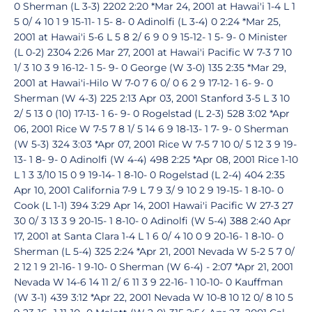
0 Sherman (L 3-3) 2202 2:20 *Mar 24, 2001 at Hawai'i 1-4 L 1
5 0/ 4 10 1 9 15-11- 1 5- 8- 0 Adinolfi (L 3-4) 0 2:24 *Mar 25,
2001 at Hawai'i 5-6 L 5 8 2/ 6 9 0 9 15-12- 1 5- 9- 0 Minister
(L 0-2) 2304 2:26 Mar 27, 2001 at Hawai'i Pacific W 7-3 7 10
1/ 3 10 3 9 16-12- 1 5- 9- 0 George (W 3-0) 135 2:35 *Mar 29,
2001 at Hawai'i-Hilo W 7-0 7 6 0/ 0 6 2 9 17-12- 1 6- 9- 0
Sherman (W 4-3) 225 2:13 Apr 03, 2001 Stanford 3-5 L 3 10
2/ 5 13 0 (10) 17-13- 1 6- 9- 0 Rogelstad (L 2-3) 528 3:02 *Apr
06, 2001 Rice W 7-5 7 8 1/ 5 14 6 9 18-13- 1 7- 9- 0 Sherman
(W 5-3) 324 3:03 *Apr 07, 2001 Rice W 7-5 7 10 0/ 5 12 3 9 19-
13- 1 8- 9- 0 Adinolfi (W 4-4) 498 2:25 *Apr 08, 2001 Rice 1-10
L 1 3 3/10 15 0 9 19-14- 1 8-10- 0 Rogelstad (L 2-4) 404 2:35
Apr 10, 2001 California 7-9 L 7 9 3/ 9 10 2 9 19-15- 1 8-10- 0
Cook (L 1-1) 394 3:29 Apr 14, 2001 Hawai'i Pacific W 27-3 27
30 0/ 3 13 3 9 20-15- 1 8-10- 0 Adinolfi (W 5-4) 388 2:40 Apr
17, 2001 at Santa Clara 1-4 L 1 6 0/ 4 10 0 9 20-16- 1 8-10- 0
Sherman (L 5-4) 325 2:24 *Apr 21, 2001 Nevada W 5-2 5 7 0/
2 12 1 9 21-16- 1 9-10- 0 Sherman (W 6-4) - 2:07 *Apr 21, 2001
Nevada W 14-6 14 11 2/ 6 11 3 9 22-16- 1 10-10- 0 Kauffman
(W 3-1) 439 3:12 *Apr 22, 2001 Nevada W 10-8 10 12 0/ 8 10 5