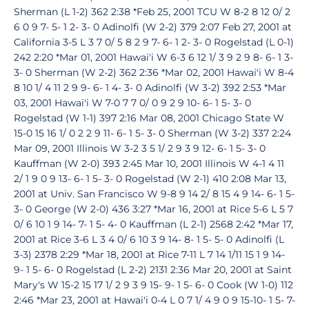
Sherman (L 1-2) 362 2:38 *Feb 25, 2001 TCU W 8-2 8 12 0/ 2
6 0 9 7- 5- 1 2- 3- 0 Adinolfi (W 2-2) 379 2:07 Feb 27, 2001 at
California 3-5 L 3 7 0/ 5 8 2 9 7- 6- 1 2- 3- 0 Rogelstad (L 0-1)
242 2:20 *Mar 01, 2001 Hawai'i W 6-3 6 12 1/ 3 9 2 9 8- 6- 1 3-
3- 0 Sherman (W 2-2) 362 2:36 *Mar 02, 2001 Hawai'i W 8-4
8 10 1/ 4 11 2 9 9- 6- 1 4- 3- 0 Adinolfi (W 3-2) 392 2:53 *Mar
03, 2001 Hawai'i W 7-0 7 7 0/ 0 9 2 9 10- 6- 1 5- 3- 0
Rogelstad (W 1-1) 397 2:16 Mar 08, 2001 Chicago State W
15-0 15 16 1/ 0 2 2 9 11- 6- 1 5- 3- 0 Sherman (W 3-2) 337 2:24
Mar 09, 2001 Illinois W 3-2 3 5 1/ 2 9 3 9 12- 6- 1 5- 3- 0
Kauffman (W 2-0) 393 2:45 Mar 10, 2001 Illinois W 4-1 4 11
2/ 1 9 0 9 13- 6- 1 5- 3- 0 Rogelstad (W 2-1) 410 2:08 Mar 13,
2001 at Univ. San Francisco W 9-8 9 14 2/ 8 15 4 9 14- 6- 1 5-
3- 0 George (W 2-0) 436 3:27 *Mar 16, 2001 at Rice 5-6 L 5 7
0/ 6 10 1 9 14- 7- 1 5- 4- 0 Kauffman (L 2-1) 2568 2:42 *Mar 17,
2001 at Rice 3-6 L 3 4 0/ 6 10 3 9 14- 8- 1 5- 5- 0 Adinolfi (L
3-3) 2378 2:29 *Mar 18, 2001 at Rice 7-11 L 7 14 1/11 15 1 9 14-
9- 1 5- 6- 0 Rogelstad (L 2-2) 2131 2:36 Mar 20, 2001 at Saint
Mary's W 15-2 15 17 1/ 2 9 3 9 15- 9- 1 5- 6- 0 Cook (W 1-0) 112
2:46 *Mar 23, 2001 at Hawai'i 0-4 L 0 7 1/ 4 9 0 9 15-10- 1 5- 7-