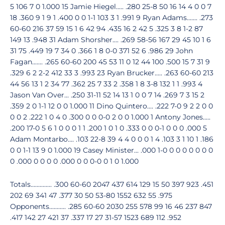
5 106 7 0 1.000 15 Jamie Hiegel..... .280 25-8 50 16 14 4 0 0 7
18 .360 9 1 9 1 .400 0 0 1-1 103 3 1 .991 9 Ryan Adams....... .273
60-60 216 37 59 15 1 6 42 94 .435 16 2 42 5 .325 3 8 1-2 87
149 13 .948 31 Adam Shorsher.... .269 58-56 167 29 45 10 1 6
31 75 .449 19 7 34 0 .366 1 8 0-0 371 52 6 .986 29 John
Fagan....... .265 60-60 200 45 53 11 0 12 44 100 .500 15 7 31 9
.329 6 2 2-2 412 33 3 .993 23 Ryan Brucker..... .263 60-60 213
44 56 13 1 2 34 77 .362 25 7 33 2 .358 1 8 3-8 132 1 1 .993 4
Jason Van Over... .250 31-11 52 14 13 1 0 0 7 14 .269 7 3 15 2
.359 2 0 1-1 12 0 0 1.000 11 Dino Quintero.... .222 7-0 9 2 2 0 0
0 0 2 .222 1 0 4 0 .300 0 0 0-0 2 0 0 1.000 1 Antony Jones.....
.200 17-0 5 6 1 0 0 0 1 1 .200 1 0 1 0 .333 0 0 0-1 0 0 0 .000 5
Adam Montarbo.... .103 22-8 39 4 4 0 0 0 1 4 .103 3 1 10 1 .186
0 0 1-1 13 9 0 1.000 19 Casey Minister... .000 1-0 0 0 0 0 0 0 0
0 .000 0 0 0 0 .000 0 0 0-0 0 1 0 1.000
Totals.............. .300 60-60 2047 437 614 129 15 50 397 923 .451
202 69 341 47 .377 30 50 53-80 1552 632 55 .975
Opponents........... .285 60-60 2030 255 578 99 16 46 237 847
.417 142 27 421 37 .337 17 27 31-57 1523 689 112 .952