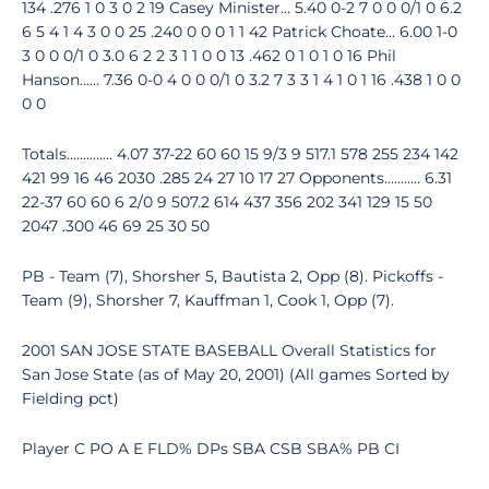
134 .276 1 0 3 0 2 19 Casey Minister... 5.40 0-2 7 0 0 0/1 0 6.2
6 5 4 1 4 3 0 0 25 .240 0 0 0 1 1 42 Patrick Choate... 6.00 1-0
3 0 0 0/1 0 3.0 6 2 2 3 1 1 0 0 13 .462 0 1 0 1 0 16 Phil
Hanson...... 7.36 0-0 4 0 0 0/1 0 3.2 7 3 3 1 4 1 0 1 16 .438 1 0 0
0 0
Totals.............. 4.07 37-22 60 60 15 9/3 9 517.1 578 255 234 142
421 99 16 46 2030 .285 24 27 10 17 27 Opponents........... 6.31
22-37 60 60 6 2/0 9 507.2 614 437 356 202 341 129 15 50
2047 .300 46 69 25 30 50
PB - Team (7), Shorsher 5, Bautista 2, Opp (8). Pickoffs -
Team (9), Shorsher 7, Kauffman 1, Cook 1, Opp (7).
2001 SAN JOSE STATE BASEBALL Overall Statistics for
San Jose State (as of May 20, 2001) (All games Sorted by
Fielding pct)
Player C PO A E FLD% DPs SBA CSB SBA% PB CI