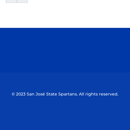
Opens in a new window
Opens in a n
Opens in a new window
Opens in a n
© 2023 San José State Spartans. All rights reserved.