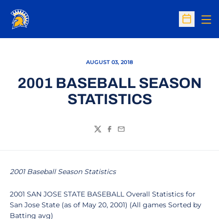
Op
Open Sc
AUGUST 03, 2018
2001 BASEBALL SEASON
STATISTICS
Twitter
Facebook
Email
2001 Baseball Season Statistics
2001 SAN JOSE STATE BASEBALL Overall Statistics for
San Jose State (as of May 20, 2001) (All games Sorted by
Batting avg)