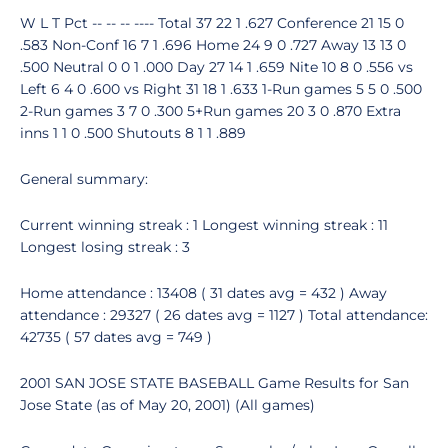
W L T Pct -- -- -- ---- Total 37 22 1 .627 Conference 21 15 0
.583 Non-Conf 16 7 1 .696 Home 24 9 0 .727 Away 13 13 0
.500 Neutral 0 0 1 .000 Day 27 14 1 .659 Nite 10 8 0 .556 vs
Left 6 4 0 .600 vs Right 31 18 1 .633 1-Run games 5 5 0 .500
2-Run games 3 7 0 .300 5+Run games 20 3 0 .870 Extra
inns 1 1 0 .500 Shutouts 8 1 1 .889
General summary:
Current winning streak : 1 Longest winning streak : 11
Longest losing streak : 3
Home attendance : 13408 ( 31 dates avg = 432 ) Away
attendance : 29327 ( 26 dates avg = 1127 ) Total attendance:
42735 ( 57 dates avg = 749 )
2001 SAN JOSE STATE BASEBALL Game Results for San
Jose State (as of May 20, 2001) (All games)