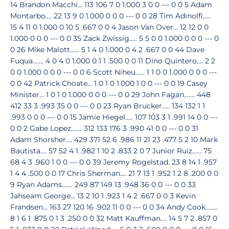
14 Brandon Macchi... 113 106 7 0 1.000 3 0 0 --- 0 0 5 Adam
Montarbo.... 22 13 9 0 1.000 0 0 0 --- 0 0 28 Tim Adinolfi.....
15 4 11 0 1.000 0 10 5 .667 0 0 4 Jason Van Over... 12 12 0 0
1.000 0 0 0 --- 0 0 35 Zack Zwissig..... 5 5 0 0 1.000 0 0 0 --- 0
0 26 Mike Malott...... 5 1 4 0 1.000 0 4 2 .667 0 0 44 Dave
Fuqua....... 4 0 4 0 1.000 0 1 1 .500 0 0 11 Dino Quintero.... 2 2
0 0 1.000 0 0 0 --- 0 0 6 Scott Niheu...... 1 1 0 0 1.000 0 0 0 ---
0 0 42 Patrick Choate... 1 0 1 0 1.000 1 0 0 --- 0 0 19 Casey
Minister... 1 0 1 0 1.000 0 0 0 --- 0 0 29 John Fagan....... 448
412 33 3 .993 35 0 0 --- 0 0 23 Ryan Brucker..... 134 132 1 1
.993 0 0 0 --- 0 0 15 Jamie Hiegel..... 107 103 3 1 .991 14 0 0 ---
0 0 2 Gabe Lopez....... 312 133 176 3 .990 41 0 0 --- 0 0 31
Adam Shorsher.... 429 371 52 6 .986 11 21 23 .477 5 2 10 Mark
Bautista.... 57 52 4 1 .982 1 10 2 .833 2 0 7 Junior Ruiz...... 75
68 4 3 .960 1 0 0 --- 0 0 39 Jeremy Rogelstad. 23 8 14 1 .957
1 4 4 .500 0 0 17 Chris Sherman.... 21 7 13 1 .952 1 2 8 .200 0 0
9 Ryan Adams....... 249 87 149 13 .948 36 0 0 --- 0 0 33
Jahseam George... 13 2 10 1 .923 1 4 2 .667 0 0 3 Kevin
Frandsen... 163 27 120 16 .902 11 0 0 --- 0 0 34 Andy Cook........
8 1 6 1 .875 0 1 3 .250 0 0 32 Matt Kauffman.... 14 5 7 2 .857 0