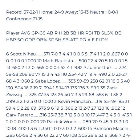
Record: 37-22-1 Home: 24-9 Away: 13-13 Neutral: 0-0-1
Conference: 21-15
Player AVG GP-GS AB R H 2B 3B HR RBI TB SLG% BB
HBP SO GDP OB% SF SH SB-ATT PO A E FLD%
6 Scott Niheu...... .571 7-0 7 4 4 1 0 0 5 5 .714 1 1 2 0 .667 0 0
0-0 1 0 0 1.000 10 Mark Bautista.... .500 22-4 20 5 10 0 0 1 5
13 .650 2 1 3 0 .565 0 0 0-1 52 4 1 .982 7 Junior Ruiz...... .374
58-58 206 60 77 15 3 4 43 110 .534 42 7 19 4 .490 2 0 23-27
68 4 3 .960 2 Gabe Lopez....... .353 59-59 258 62 91 18 3 5 40
130 .504 16 2 19 7 .394 1 5 14-17 133 176 3 .990 35 Zack
Zwissig..... .325 47-35 123 26 40 7 3 5 29 68 .553 6 11 36 2
.399 3 2 1-2 5 0 0 1.000 3 Kevin Frandsen... .319 55-49 185 31
59 4 0 2 28 69 .373 9 6 19 5 .366 2 13 2-7 27 120 16 .902 12
Gary Ferraro..... .316 25-7 38 7 12 5 0 0 10 17 .447 3 4 5 0 .413 1
2 0-2 0 0 0 .000 20 Patrick Wood..... .289 20-9 45 9 13 3 1 0
10 18 .400 1 3 6 1 .340 1 0 0-3 0 3 2 .600 14 Brandon Macchi...
.285 60-56 214 36 61 22 2 7 60 108 .505 26 6 53 8 .368 7 2 4-