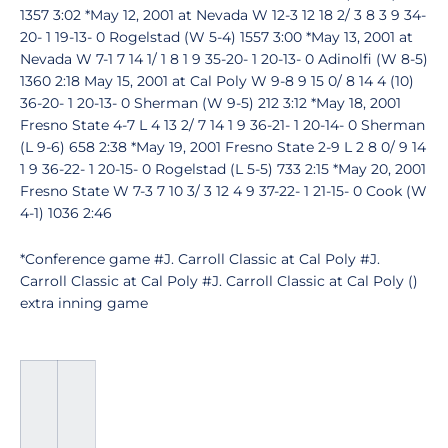
1357 3:02 *May 12, 2001 at Nevada W 12-3 12 18 2/ 3 8 3 9 34-
20- 1 19-13- 0 Rogelstad (W 5-4) 1557 3:00 *May 13, 2001 at
Nevada W 7-1 7 14 1/ 1 8 1 9 35-20- 1 20-13- 0 Adinolfi (W 8-5)
1360 2:18 May 15, 2001 at Cal Poly W 9-8 9 15 0/ 8 14 4 (10)
36-20- 1 20-13- 0 Sherman (W 9-5) 212 3:12 *May 18, 2001
Fresno State 4-7 L 4 13 2/ 7 14 1 9 36-21- 1 20-14- 0 Sherman
(L 9-6) 658 2:38 *May 19, 2001 Fresno State 2-9 L 2 8 0/ 9 14
1 9 36-22- 1 20-15- 0 Rogelstad (L 5-5) 733 2:15 *May 20, 2001
Fresno State W 7-3 7 10 3/ 3 12 4 9 37-22- 1 21-15- 0 Cook (W
4-1) 1036 2:46
*Conference game #J. Carroll Classic at Cal Poly #J.
Carroll Classic at Cal Poly #J. Carroll Classic at Cal Poly ()
extra inning game