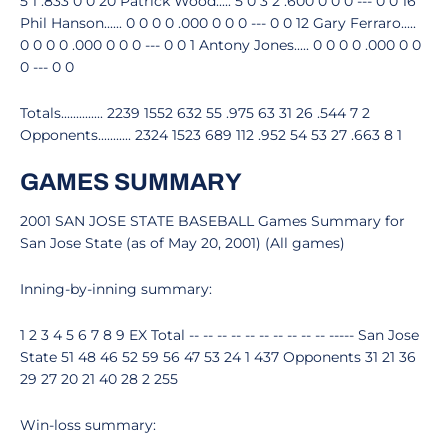
5 1 .833 0 0 20 Patrick Wood..... 5 0 3 2 .600 0 0 0 --- 0 0 16
Phil Hanson...... 0 0 0 0 .000 0 0 0 --- 0 0 12 Gary Ferraro.....
0 0 0 0 .000 0 0 0 --- 0 0 1 Antony Jones..... 0 0 0 0 .000 0 0
0 --- 0 0
Totals.............. 2239 1552 632 55 .975 63 31 26 .544 7 2
Opponents........... 2324 1523 689 112 .952 54 53 27 .663 8 1
GAMES SUMMARY
2001 SAN JOSE STATE BASEBALL Games Summary for
San Jose State (as of May 20, 2001) (All games)
Inning-by-inning summary:
1 2 3 4 5 6 7 8 9 EX Total -- -- -- -- -- -- -- -- -- -- ----- San Jose
State 51 48 46 52 59 56 47 53 24 1 437 Opponents 31 21 36
29 27 20 21 40 28 2 255
Win-loss summary: