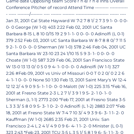
Game date Opposing team Score r h e/ r h e Inns Overall
Conference Pitcher of record Attend Time --------- ------------
- ----- --------/-------- ---- ------- -------- ---------------------- ------ ----
Jan 31, 2001 Cal State Hayward W 7-2 7 8 1/ 2 7 3 9 1- 0- 0 0-
0- 0 George (W 1-0) 403 2:22 Feb 02, 2001 UC Santa
Barbara 8-15 L 8 10 0/15 19 2 9 1- 1- 0 0- 0- 0 Adinolfi (L 0-1)
379 2:52 Feb 03, 2001 UC Santa Barbara W 8-7 8 8 0/ 7 11 5
9 2- 1- 0 0- 0- 0 Sherman (W 1-0) 578 2:46 Feb 04, 2001 UC
Santa Barbara W 23-10 23 24 1/10 15 5 9 3- 1- 0 0- 0- 0
Choate (W 1-0) 587 3:29 Feb 06, 2001 San Francisco State
W 13-0 13 13 0/ 0 5 0 9 4- 1- 0 0- 0- 0 Adinolfi (W 1-1) 327
2:26 #Feb 09, 2001 vs Univ of Missouri 0-0 T 0 2 0/ 0 2 2 6
4- 1- 1 0- 0- 0 None 50 1:30 Feb 13, 2001 Saint Mary's W 12-4
12 12 2/ 4 9 0 9 5- 1- 1 0- 0- 0 Malott (W 1-0) 225 3:15 *Feb 16,
2001 at Fresno State 2-3 L 2 7 1/ 3 9 1 9 5- 2- 1 0- 1- 0
Sherman (L 1-1) 2773 2:00 *Feb 17, 2001 at Fresno State 3-5
L 3 3 3/ 5 8 0 9 5- 3- 1 0- 2- 0 Adinolfi (L 1-2) 2883 2:07 *Feb
18, 2001 at Fresno State W 7-4 7 10 3/ 4 9 3 9 6- 3- 1 1- 2- 0
Kauffman (W 1-0) 2685 2:35 Feb 21, 2001 Univ. San
Francisco 2-4 L 2 4 1/ 4 9 0 9 6- 4- 1 1- 2- 0 Minister (L 0-1)
323 2:43 *Feb 23, 2001 TCU 3-5 L 3 5 1/ 5 8 1 9 6- 5- 1 1- 3- 0