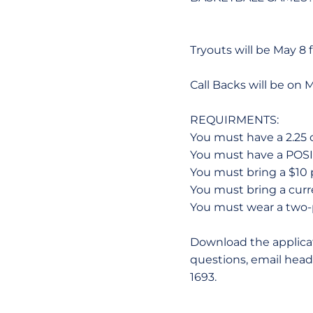
Tryouts will be May 8
Call Backs will be on 
REQUIRMENTS:
You must have a 2.25 
You must have a POSI
You must bring a $10 
You must bring a curre
You must wear a two-p
Download the applicat
questions, email head
1693.