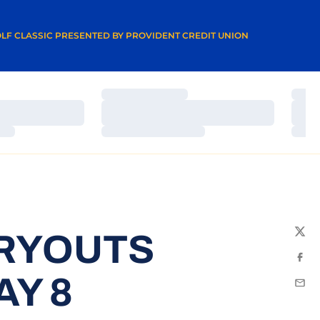
A NEW WINDOW
LF CLASSIC PRESENTED BY PROVIDENT CREDIT UNION
Loading…
Load
Loading…
Load
Loading…
Load
TRYOUTS
Twit
Fac
Y 8
Emai