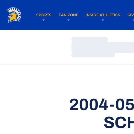
SPORTS
FAN ZONE
INSIDE ATHLETICS
GI
Loading…
Loading…
Loading…
2004-0
SC