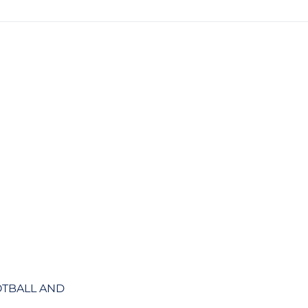
OTBALL AND