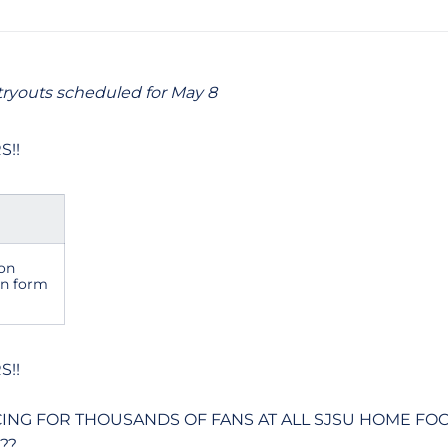
ryouts scheduled for May 8
S!!
on
on form
S!!
CING FOR THOUSANDS OF FANS AT ALL SJSU HOME FO
??