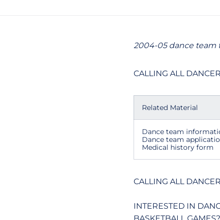
2004-05 dance team t
CALLING ALL DANCER
Related Material
Dance team informati
Dance team applicati
Medical history form
CALLING ALL DANCER
INTERESTED IN DAN
BASKETBALL GAMES?