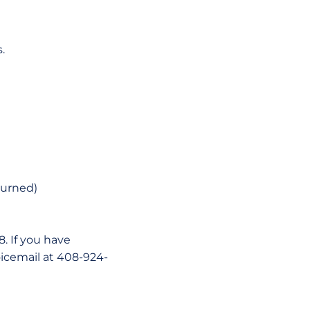
.
turned)
. If you have
oicemail at 408-924-