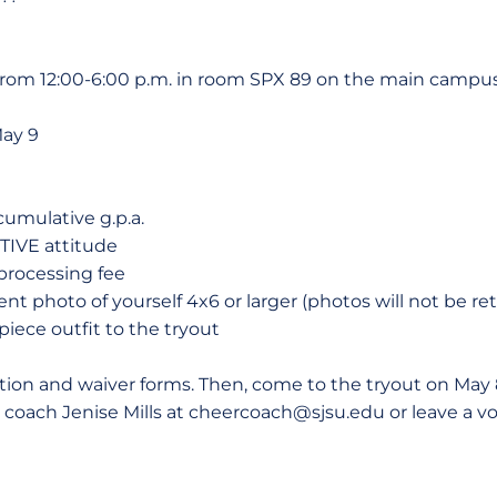
 from 12:00-6:00 p.m. in room SPX 89 on the main campus
May 9
cumulative g.p.a.
TIVE attitude
processing fee
nt photo of yourself 4x6 or larger (photos will not be re
iece outfit to the tryout
ion and waiver forms. Then, come to the tryout on May 8
 coach Jenise Mills at cheercoach@sjsu.edu or leave a v