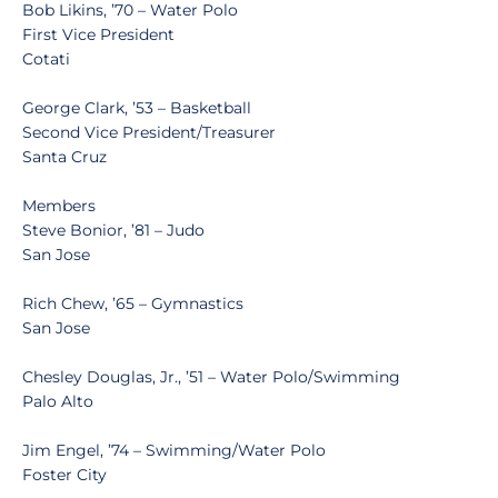
Bob Likins, ’70 – Water Polo
First Vice President
Cotati
George Clark, ’53 – Basketball
Second Vice President/Treasurer
Santa Cruz
Members
Steve Bonior, ’81 – Judo
San Jose
Rich Chew, ’65 – Gymnastics
San Jose
Chesley Douglas, Jr., ’51 – Water Polo/Swimming
Palo Alto
Jim Engel, ’74 – Swimming/Water Polo
Foster City