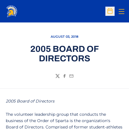
Op
Open Sc
AUGUST 03, 2018
2005 BOARD OF
DIRECTORS
Twitter
Facebook
Email
2005 Board of Directors
The volunteer leadership group that conducts the
business of the Order of Sparta is the organization's
Board of Directors. Comprised of former student-athletes