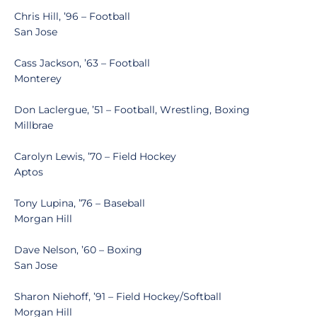
Chris Hill, ’96 – Football
San Jose
Cass Jackson, ’63 – Football
Monterey
Don Laclergue, ’51 – Football, Wrestling, Boxing
Millbrae
Carolyn Lewis, ’70 – Field Hockey
Aptos
Tony Lupina, ’76 – Baseball
Morgan Hill
Dave Nelson, ’60 – Boxing
San Jose
Sharon Niehoff, ’91 – Field Hockey/Softball
Morgan Hill