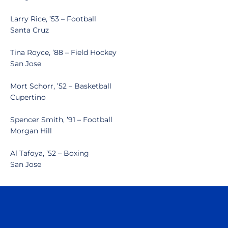
Larry Rice, ’53 – Football
Santa Cruz
Tina Royce, ’88 – Field Hockey
San Jose
Mort Schorr, ’52 – Basketball
Cupertino
Spencer Smith, ’91 – Football
Morgan Hill
Al Tafoya, ’52 – Boxing
San Jose
Opens in a new window
Opens in a n