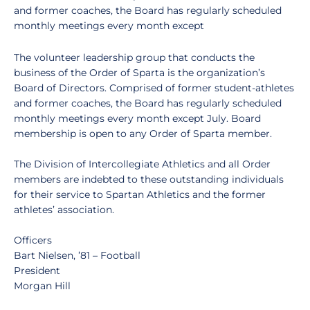
and former coaches, the Board has regularly scheduled
monthly meetings every month except
The volunteer leadership group that conducts the
business of the Order of Sparta is the organization’s
Board of Directors. Comprised of former student-athletes
and former coaches, the Board has regularly scheduled
monthly meetings every month except July. Board
membership is open to any Order of Sparta member.
The Division of Intercollegiate Athletics and all Order
members are indebted to these outstanding individuals
for their service to Spartan Athletics and the former
athletes’ association.
Officers
Bart Nielsen, ’81 – Football
President
Morgan Hill