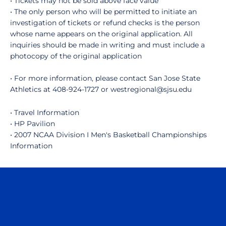
• Tickets may not be sold above face value
• The only person who will be permitted to initiate an
investigation of tickets or refund checks is the person
whose name appears on the original application. All
inquiries should be made in writing and must include a
photocopy of the original application
• For more information, please contact San Jose State
Athletics at 408-924-1727 or westregional@sjsu.edu
• Travel Information
• HP Pavilion
• 2007 NCAA Division I Men's Basketball Championships
Information
Opens in a new window
Opens in a n
Opens in a new window
Opens in a n