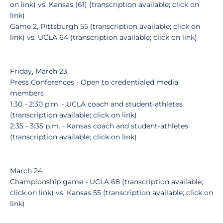
on link) vs. Kansas (61) (transcription available; click on
link)
Game 2, Pittsburgh 55 (transcription available; click on
link) vs. UCLA 64 (transcription available; click on link)
Friday, March 23
Press Conferences - Open to credentialed media
members
1:30 - 2:30 p.m. - UCLA coach and student-athletes
(transcription available; click on link)
2:35 - 3:35 p.m. - Kansas coach and student-athletes
(transcription available; click on link)
March 24
Championship game - UCLA 68 (transcription available;
click on link) vs. Kansas 55 (transcription available; click on
link)