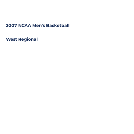
2007 NCAA Men's Basketball
West Regional