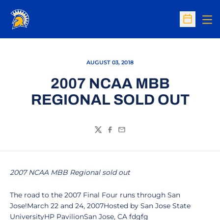
Op
Open Sc
AUGUST 03, 2018
2007 NCAA MBB
REGIONAL SOLD OUT
Twitter
Facebook
Email
2007 NCAA MBB Regional sold out
The road to the 2007 Final Four runs through San
Jose!March 22 and 24, 2007Hosted by San Jose State
UniversityHP PavilionSan Jose, CA fdgfg