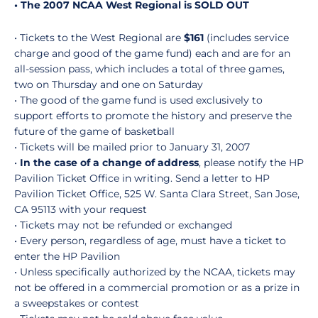
• The 2007 NCAA West Regional is SOLD OUT
• Tickets to the West Regional are
$161
(includes service
charge and good of the game fund) each and are for an
all-session pass, which includes a total of three games,
two on Thursday and one on Saturday
• The good of the game fund is used exclusively to
support efforts to promote the history and preserve the
future of the game of basketball
• Tickets will be mailed prior to January 31, 2007
•
In the case of a change of address
, please notify the HP
Pavilion Ticket Office in writing. Send a letter to HP
Pavilion Ticket Office, 525 W. Santa Clara Street, San Jose,
CA 95113 with your request
• Tickets may not be refunded or exchanged
• Every person, regardless of age, must have a ticket to
enter the HP Pavilion
• Unless specifically authorized by the NCAA, tickets may
not be offered in a commercial promotion or as a prize in
a sweepstakes or contest