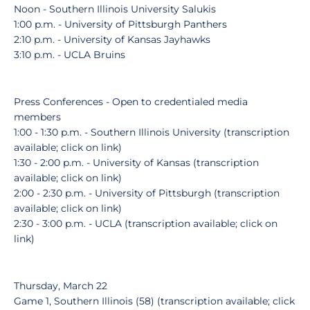
Noon - Southern Illinois University Salukis
1:00 p.m. - University of Pittsburgh Panthers
2:10 p.m. - University of Kansas Jayhawks
3:10 p.m. - UCLA Bruins
Press Conferences - Open to credentialed media
members
1:00 - 1:30 p.m. - Southern Illinois University (transcription
available; click on link)
1:30 - 2:00 p.m. - University of Kansas (transcription
available; click on link)
2:00 - 2:30 p.m. - University of Pittsburgh (transcription
available; click on link)
2:30 - 3:00 p.m. - UCLA (transcription available; click on
link)
Thursday, March 22
Game 1, Southern Illinois (58) (transcription available; click