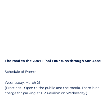
The road to the 2007 Final Four runs through San Jose!
Schedule of Events
Wednesday, March 21
(Practices - Open to the public and the media. There is no
charge for parking at HP Pavilion on Wednesday.)