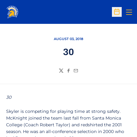
Op
Open Sc
AUGUST 03, 2018
30
Twitter
Facebook
Email
30
Skyler is competing for playing time at strong safety.
McKnight joined the team last fall from Santa Monica
College (Coach Robert Taylor) and redshirted the 2001
season. He was an all-conference selection in 2000 who