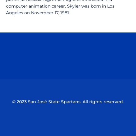
computer animation career. Skyler was born in Los
Angeles on November 17, 1981.
Opens in a new window
Opens in a n
Opens in a new window
Opens in a n
© 2023 San José State Spartans. All rights reserved.