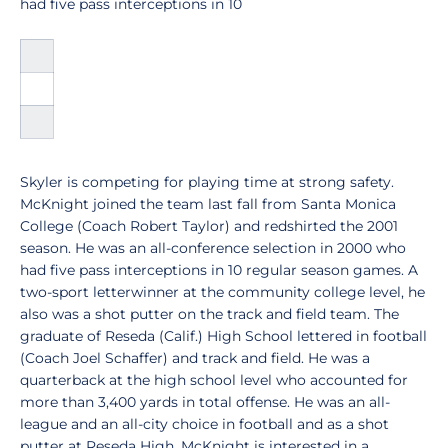
had five pass interceptions in 10
Skyler is competing for playing time at strong safety.
McKnight joined the team last fall from Santa Monica
College (Coach Robert Taylor) and redshirted the 2001
season. He was an all-conference selection in 2000 who
had five pass interceptions in 10 regular season games. A
two-sport letterwinner at the community college level, he
also was a shot putter on the track and field team. The
graduate of Reseda (Calif.) High School lettered in football
(Coach Joel Schaffer) and track and field. He was a
quarterback at the high school level who accounted for
more than 3,400 yards in total offense. He was an all-
league and an all-city choice in football and as a shot
putter at Reseda High. McKnight is interested in a