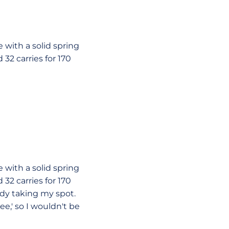
le with a solid spring
32 carries for 170
le with a solid spring
32 carries for 170
dy taking my spot.
e,' so I wouldn't be