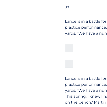
31
Lance is in a battle fo
practice performance.
yards. "We have a nu
Lance is in a battle fo
practice performance.
yards. "We have a num
This spring, I knew I 
on the bench," Martin 