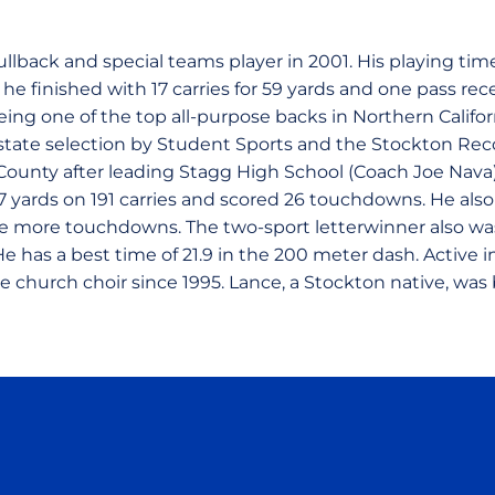
ullback and special teams player in 2001. His playing tim
 he finished with 17 carries for 59 yards and one pass re
eing one of the top all-purpose backs in Northern Califo
-state selection by Student Sports and the Stockton Reco
County after leading Stagg High School (Coach Joe Nava) 
87 yards on 191 carries and scored 26 touchdowns. He als
ee more touchdowns. The two-sport letterwinner also was
He has a best time of 21.9 in the 200 meter dash. Active in
e church choir since 1995. Lance, a Stockton native, was 
Opens in a new window
Opens in a new window
Opens in a new window
Opens in a new wind