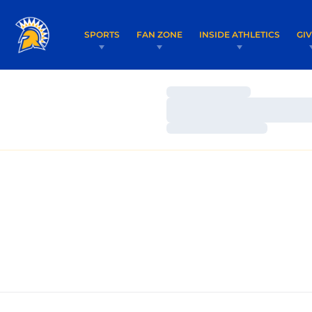
SPORTS
FAN ZONE
INSIDE ATHLETICS
GI
Loading…
Loading…
Loading…