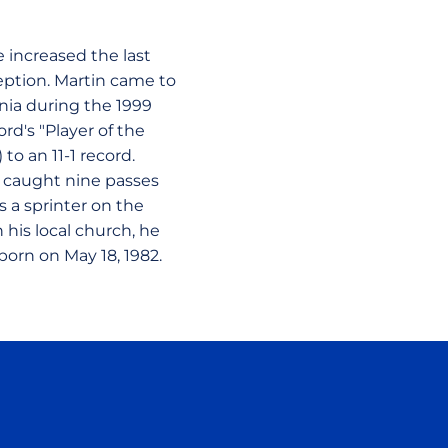
e increased the last
ception. Martin came to
rnia during the 1999
rd's "Player of the
to an 11-1 record.
o caught nine passes
 a sprinter on the
 his local church, he
born on May 18, 1982.
ow