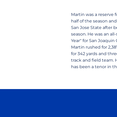
Martin was a reserve f
half of the season and
San Jose State after b
season. He was an all
Year" for San Joaquin 
Martin rushed for 2,3
for 342 yards and thr
track and field team. 
has been a tenor in th