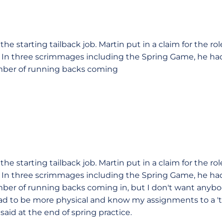
r the starting tailback job. Martin put in a claim for the ro
 In three scrimmages including the Spring Game, he had 
mber of running backs coming
r the starting tailback job. Martin put in a claim for the ro
 In three scrimmages including the Spring Game, he had 
ber of running backs coming in, but I don't want anybo
had to be more physical and know my assignments to a 'te
said at the end of spring practice.