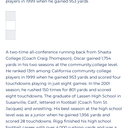
players in 1999 when he gained 953 yards
A two-time all-conference running back from Shasta
College (Coach Craig Thompson), Oscar gained 1,754
yards in his two seasons at the community,college level.
He ranked 13th among California community college
players in 1999 when he gained 953 yards and scored four
touchdowns playing in just eight games. In the 2001
season, he rushed 150 times for 801 yards and scored
eight touchdowns. The graduate of Lassen High School in
Susanville, Calif., lettered in football (Coach Tom St.
Jacques) and wrestling. His best season at the high school
level was as a junior when he gained 1,956 yards and
scored 28 touchdowns. Rigg finished his high school
football career with over 4,000 rushing yards and was a