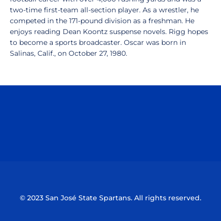
two-time first-team all-section player. As a wrestler, he
competed in the 171-pound division as a freshman. He
enjoys reading Dean Koontz suspense novels. Rigg hopes
to become a sports broadcaster. Oscar was born in
Salinas, Calif., on October 27, 1980.
Opens in a new window
Opens in a n
Opens in a new window
Opens in a n
© 2023 San José State Spartans. All rights reserved.