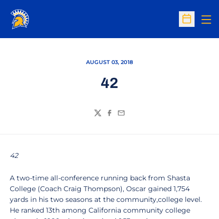
Op
Open Sc
AUGUST 03, 2018
42
Twitter
Facebook
Email
42
A two-time all-conference running back from Shasta
College (Coach Craig Thompson), Oscar gained 1,754
yards in his two seasons at the community,college level.
He ranked 13th among California community college