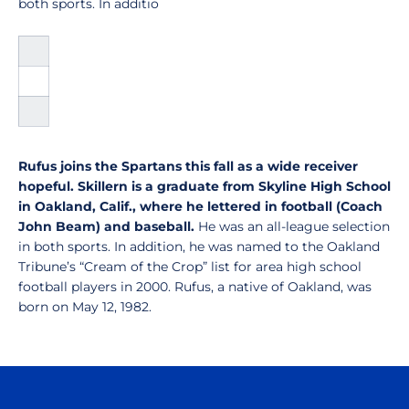
both sports. In additio
Rufus joins the Spartans this fall as a wide receiver
hopeful. Skillern is a graduate from Skyline High School
in Oakland, Calif., where he lettered in football (Coach
John Beam) and baseball.
He was an all-league selection
in both sports. In addition, he was named to the Oakland
Tribune’s “Cream of the Crop” list for area high school
football players in 2000. Rufus, a native of Oakland, was
born on May 12, 1982.