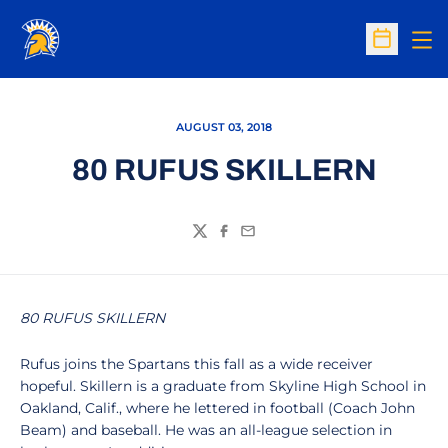
Op
Open Sc
AUGUST 03, 2018
80 RUFUS SKILLERN
Twitter
Facebook
Email
80 RUFUS SKILLERN
Rufus joins the Spartans this fall as a wide receiver
hopeful. Skillern is a graduate from Skyline High School in
Oakland, Calif., where he lettered in football (Coach John
Beam) and baseball. He was an all-league selection in