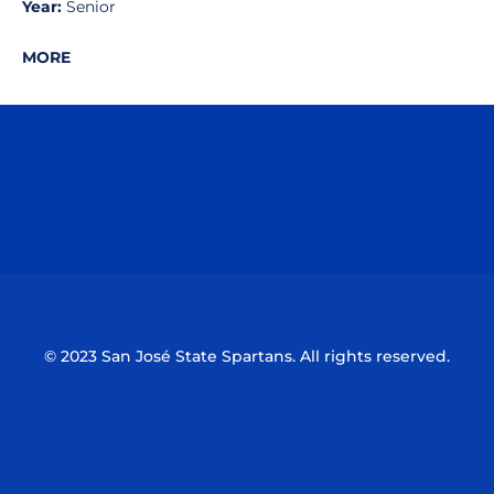
Year:
Senior
MORE
Opens in a new window
Opens in a n
Opens in a new window
Opens in a n
© 2023 San José State Spartans. All rights reserved.