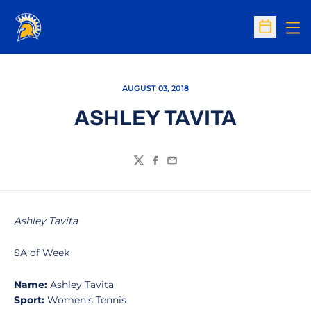
Op
Open Sc
AUGUST 03, 2018
ASHLEY TAVITA
Twitter
Facebook
Email
Ashley Tavita
SA of Week
Name:
Ashley Tavita
Sport:
Women's Tennis