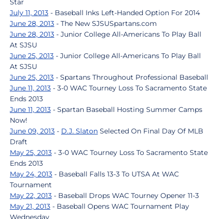
Star
July 11, 2013
- Baseball Inks Left-Handed Option For 2014
June 28, 2013
- The New SJSUSpartans.com
June 28, 2013
- Junior College All-Americans To Play Ball
At SJSU
June 25, 2013
- Junior College All-Americans To Play Ball
At SJSU
June 25, 2013
- Spartans Throughout Professional Baseball
June 11, 2013
- 3-0 WAC Tourney Loss To Sacramento State
Ends 2013
June 11, 2013
- Spartan Baseball Hosting Summer Camps
Now!
June 09, 2013
-
D.J. Slaton
Selected On Final Day Of MLB
Draft
May 25, 2013
- 3-0 WAC Tourney Loss To Sacramento State
Ends 2013
May 24, 2013
- Baseball Falls 13-3 To UTSA At WAC
Tournament
May 22, 2013
- Baseball Drops WAC Tourney Opener 11-3
May 21, 2013
- Baseball Opens WAC Tournament Play
Wednesday