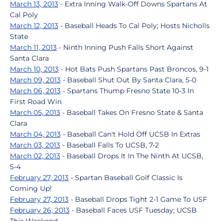
March 13, 2013
- Extra Inning Walk-Off Downs Spartans At
Cal Poly
March 12, 2013
- Baseball Heads To Cal Poly; Hosts Nicholls
State
March 11, 2013
- Ninth Inning Push Falls Short Against
Santa Clara
March 10, 2013
- Hot Bats Push Spartans Past Broncos, 9-1
March 09, 2013
- Baseball Shut Out By Santa Clara, 5-0
March 06, 2013
- Spartans Thump Fresno State 10-3 In
First Road Win
March 05, 2013
- Baseball Takes On Fresno State & Santa
Clara
March 04, 2013
- Baseball Can't Hold Off UCSB In Extras
March 03, 2013
- Baseball Falls To UCSB, 7-2
March 02, 2013
- Baseball Drops It In The Ninth At UCSB,
5-4
February 27, 2013
- Spartan Baseball Golf Classic Is
Coming Up!
February 27, 2013
- Baseball Drops Tight 2-1 Game To USF
February 26, 2013
- Baseball Faces USF Tuesday; UCSB