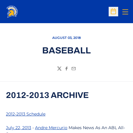
Op
Open Sc
AUGUST 03, 2018
BASEBALL
Twitter
Facebook
Email
2012-2013 ARCHIVE
2012-2013 Schedule
July 22, 2013
-
Andre Mercurio
Makes News As An ABL All-