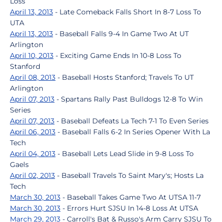
Loss
April 13, 2013
- Late Comeback Falls Short In 8-7 Loss To
UTA
April 13, 2013
- Baseball Falls 9-4 In Game Two At UT
Arlington
April 10, 2013
- Exciting Game Ends In 10-8 Loss To
Stanford
April 08, 2013
- Baseball Hosts Stanford; Travels To UT
Arlington
April 07, 2013
- Spartans Rally Past Bulldogs 12-8 To Win
Series
April 07, 2013
- Baseball Defeats La Tech 7-1 To Even Series
April 06, 2013
- Baseball Falls 6-2 In Series Opener With La
Tech
April 04, 2013
- Baseball Lets Lead Slide in 9-8 Loss To
Gaels
April 02, 2013
- Baseball Travels To Saint Mary's; Hosts La
Tech
March 30, 2013
- Baseball Takes Game Two At UTSA 11-7
March 30, 2013
- Errors Hurt SJSU In 14-8 Loss At UTSA
March 29, 2013
- Carroll's Bat & Russo's Arm Carry SJSU To