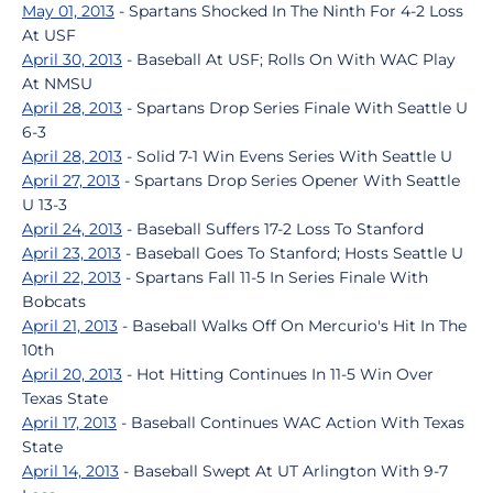
May 01, 2013
- Spartans Shocked In The Ninth For 4-2 Loss
At USF
April 30, 2013
- Baseball At USF; Rolls On With WAC Play
At NMSU
April 28, 2013
- Spartans Drop Series Finale With Seattle U
6-3
April 28, 2013
- Solid 7-1 Win Evens Series With Seattle U
April 27, 2013
- Spartans Drop Series Opener With Seattle
U 13-3
April 24, 2013
- Baseball Suffers 17-2 Loss To Stanford
April 23, 2013
- Baseball Goes To Stanford; Hosts Seattle U
April 22, 2013
- Spartans Fall 11-5 In Series Finale With
Bobcats
April 21, 2013
- Baseball Walks Off On Mercurio's Hit In The
10th
April 20, 2013
- Hot Hitting Continues In 11-5 Win Over
Texas State
April 17, 2013
- Baseball Continues WAC Action With Texas
State
April 14, 2013
- Baseball Swept At UT Arlington With 9-7