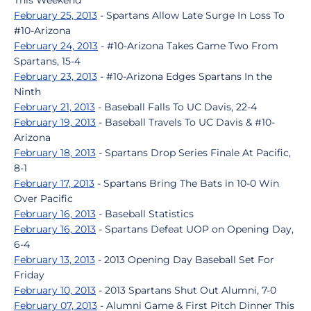
This Weekend
February 25, 2013
- Spartans Allow Late Surge In Loss To
#10-Arizona
February 24, 2013
- #10-Arizona Takes Game Two From
Spartans, 15-4
February 23, 2013
- #10-Arizona Edges Spartans In the
Ninth
February 21, 2013
- Baseball Falls To UC Davis, 22-4
February 19, 2013
- Baseball Travels To UC Davis & #10-
Arizona
February 18, 2013
- Spartans Drop Series Finale At Pacific,
8-1
February 17, 2013
- Spartans Bring The Bats in 10-0 Win
Over Pacific
February 16, 2013
- Baseball Statistics
February 16, 2013
- Spartans Defeat UOP on Opening Day,
6-4
February 13, 2013
- 2013 Opening Day Baseball Set For
Friday
February 10, 2013
- 2013 Spartans Shut Out Alumni, 7-0
February 07, 2013
- Alumni Game & First Pitch Dinner This