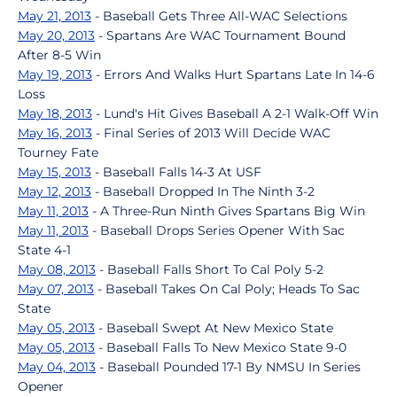
May 21, 2013
- Baseball Gets Three All-WAC Selections
May 20, 2013
- Spartans Are WAC Tournament Bound
After 8-5 Win
May 19, 2013
- Errors And Walks Hurt Spartans Late In 14-6
Loss
May 18, 2013
- Lund's Hit Gives Baseball A 2-1 Walk-Off Win
May 16, 2013
- Final Series of 2013 Will Decide WAC
Tourney Fate
May 15, 2013
- Baseball Falls 14-3 At USF
May 12, 2013
- Baseball Dropped In The Ninth 3-2
May 11, 2013
- A Three-Run Ninth Gives Spartans Big Win
May 11, 2013
- Baseball Drops Series Opener With Sac
State 4-1
May 08, 2013
- Baseball Falls Short To Cal Poly 5-2
May 07, 2013
- Baseball Takes On Cal Poly; Heads To Sac
State
May 05, 2013
- Baseball Swept At New Mexico State
May 05, 2013
- Baseball Falls To New Mexico State 9-0
May 04, 2013
- Baseball Pounded 17-1 By NMSU In Series
Opener