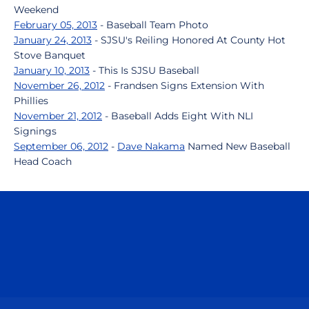
Weekend
February 05, 2013
- Baseball Team Photo
January 24, 2013
- SJSU's Reiling Honored At County Hot
Stove Banquet
January 10, 2013
- This Is SJSU Baseball
November 26, 2012
- Frandsen Signs Extension With
Phillies
November 21, 2012
- Baseball Adds Eight With NLI
Signings
September 06, 2012
-
Dave Nakama
Named New Baseball
Head Coach
Opens in a new window
Opens in a n
Opens in a new window
Opens in a n