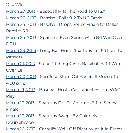
12-4 Win
March 27, 2013
- Baseball Hits The Road To UTSA
March 26, 2013
- Baseball Falls 9-2 To UC Davis
March 24, 2013
- Baseball Drops Series Finale to Dallas
Baptist 6-1
March 24, 2013
- Spartans Even Series With 8-1 Win Over
DBU
March 23, 2013
- Long Ball Hurts Spartans in 13-3 Loss To
Patriots
March 21, 2013
- Solid Pitching Gives Baseball A 3-1 Win
Over Cal
March 20, 2013
- San Jose State-Cal Baseball Moved To
4:00 p.m.
March 19, 2013
- Baseball Hosts Cal; Launches Into WAC
Play
March 17, 2013
- Spartans Fall To Colonels 9-1 In Series
Finale
March 17, 2013
- Spartans Swept By Colonels In
Doubleheader
March 16, 2013
- Carroll's Walk-Off Blast Wins It In Extras