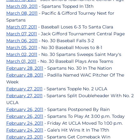
March 09, 2011
- Spartans Topped In 13th
March 08, 2011
- Pacific & Gifford Tourney Next for
Spartans
March 07, 2011
- Baseball Loses 6-3 To Santa Clara
March 07, 2011
- Jack Gifford Tournament Central Page
March 06, 2011
- No. 30 Baseball Falls 3-2
March 05, 2011
- No 30 Baseball Moves to 8-1
March 02, 2011
- No. 30 Spartans Sweeps Saint Mary's
March 01, 2011
- No. 30 Baseball Plays Area Teams
February 28, 2011
- Spartans No. 30 In The Nation
February 28, 2011
- Padilla Named WAC Pitcher Of The
Week
February 27, 2011
- Spartans Topple No. 2 UCLA
February 27, 2011
- Spartans Split Doubleheader With No. 2
UCLA
February 26, 2011
- Spartans Postponed By Rain
February 26, 2011
- Spartans To Play At 3:00 p.m. Today
February 24, 2011
- Friday At UCLA Moved To 1:00 p.m.
February 24, 2011
- Gale's Hit Wins It In The 17th
February 23, 2011
- Spartans Get Comeback Win