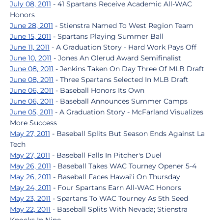
July 08, 2011
- 41 Spartans Receive Academic All-WAC
Honors
June 28, 2011
- Stienstra Named To West Region Team
June 15, 2011
- Spartans Playing Summer Ball
June 11, 2011
- A Graduation Story - Hard Work Pays Off
June 10, 2011
- Jones An Olerud Award Semifinalist
June 08, 2011
- Jenkins Taken On Day Three Of MLB Draft
June 08, 2011
- Three Spartans Selected In MLB Draft
June 06, 2011
- Baseball Honors Its Own
June 06, 2011
- Baseball Announces Summer Camps
June 05, 2011
- A Graduation Story - McFarland Visualizes
More Success
May 27, 2011
- Baseball Splits But Season Ends Against La
Tech
May 27, 2011
- Baseball Falls In Pitcher's Duel
May 26, 2011
- Baseball Takes WAC Tourney Opener 5-4
May 26, 2011
- Baseball Faces Hawai'i On Thursday
May 24, 2011
- Four Spartans Earn All-WAC Honors
May 23, 2011
- Spartans To WAC Tourney As 5th Seed
May 22, 2011
- Baseball Splits With Nevada; Stienstra