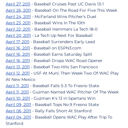
April 27, 2011
- Baseball Cruises Past UC Davis 13-1
April 26, 2011
- Baseball On The Road For Five This Week
April 24, 2011
- McFarland Wins Pitcher's Duel
April 23, 2011
- Baseball Wins In The 10th
April 22, 2011
- Baseball Hammers La Tech 18-0
April 20, 2011
- La Tech Up Next For Baseball
April 17, 2011
- Baseball Surrenders Early Lead
April 16, 2011
- Baseball on ESPN3.com
April 16, 2011
- Baseball Earns Saturday Split
April 16, 2011
- Baseball Drops WAC Road Opener
April 13, 2011
- Baseball Two-Hits San Francisco
April 12, 2011
- USF At Muni; Then Week Two Of WAC Play
At New Mexico
April 11, 2011
- Baseball Falls 5-3 To Fresno State
April 11, 2011
- Guzman Named WAC Pitcher Of The Week
April 10, 2011
- Guzman K's 13 in Spartans Win
April 09, 2011
- Baseball Tops No.9 Fresno State
April 06, 2011
- Rally Falls Short At Stanford
April 04, 2011
- Baseball Opens WAC Play After Trip To
Stanford