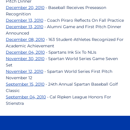
Pitch Dinner
December 20, 2010
- Baseball Receives Preseason
Recognition
December 13, 2010
- Coach Piraro Reflects On Fall Practice
December 13, 2010
- Alumni Game and First Pitch Dinner
Announced
December 08, 2010
- 163 Student-Athletes Recognized For
Academic Achievement
December 04, 2010
- Spartans Ink Six To NLIs
November 30, 2010
- Spartan World Series Game Seven
Set
November 12, 2010
- Spartan World Series First Pitch
November 12
September 15, 2010
- 24th Annual Spartan Baseball Golf
Classic
September 04, 2010
- Cal Ripken League Honors For
Stienstra