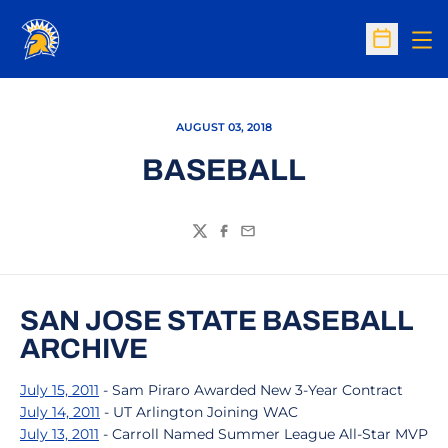
Op
Open Sc
AUGUST 03, 2018
BASEBALL
Twitter
Facebook
Email
SAN JOSE STATE BASEBALL
ARCHIVE
July 15, 2011
- Sam Piraro Awarded New 3-Year Contract
July 14, 2011
- UT Arlington Joining WAC
July 13, 2011
- Carroll Named Summer League All-Star MVP