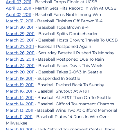
April 03, 2011
- Baseball Drops Finale at UCSB
April 03, 2011
- Martin Sets Hits Record In Win At UCSB
April 02, 2011
- Baseball Earns Ninth Inning Win
March 31, 2011
- Baseball Finishes Off Brown 11-4
March 30, 2011
- Baseball Tops Brown 9-4
March 29, 2011
- Baseball Splits Doubleheader
March 29, 2011
- Baseball Hosts Brown; Travels To UCSB
March 27, 2011
- Baseball Postponed Again
March 26, 2011
- Saturday Baseball Pushed To Monday
March 25, 2011
- Baseball Postponed Due To Rain
March 24, 2011
- Baseball Faces Davis This Week
March 20, 2011
- Baseball Takes 2-Of-3 In Seattle
March 19, 2011
- Suspended In Seattle
March 19, 2011
- Baseball Pushed Back To Sunday
March 16, 2011
- Baseball Shutout At AT&T
March 14, 2011
- Baseball At AT&T Then On To Seattle
March 14, 2011
- Baseball Gifford Tournament Champs
March 13, 2011
- Baseball Wins Two At Gifford Memorial
March 11, 2011
- Baseball Plates 14 Runs In Win Over
Milwaukee
March 10, 2011
- Jack Gifford Tournament Central Page