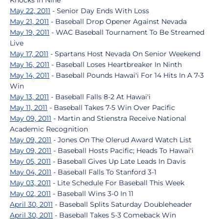
Knocks In Nine
May 22, 2011
- Senior Day Ends With Loss
May 21, 2011
- Baseball Drop Opener Against Nevada
May 19, 2011
- WAC Baseball Tournament To Be Streamed
Live
May 17, 2011
- Spartans Host Nevada On Senior Weekend
May 16, 2011
- Baseball Loses Heartbreaker In Ninth
May 14, 2011
- Baseball Pounds Hawai'i For 14 Hits In A 7-3
Win
May 13, 2011
- Baseball Falls 8-2 At Hawai'i
May 11, 2011
- Baseball Takes 7-5 Win Over Pacific
May 09, 2011
- Martin and Stienstra Receive National
Academic Recognition
May 09, 2011
- Jones On The Olerud Award Watch List
May 09, 2011
- Baseball Hosts Pacific; Heads To Hawai'i
May 05, 2011
- Baseball Gives Up Late Leads In Davis
May 04, 2011
- Baseball Falls To Stanford 3-1
May 03, 2011
- Lite Schedule For Baseball This Week
May 02, 2011
- Baseball Wins 3-0 In 11
April 30, 2011
- Baseball Splits Saturday Doubleheader
April 30, 2011
- Baseball Takes 5-3 Comeback Win