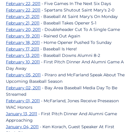
February 22, 2011
- Five Games In The Next Six Days
February 22, 2011
- Spartans Shutout Saint Mary's 2-0
February 21, 2011
- Baseball At Saint Mary's On Monday
February 21, 2011
- Baseball Takes Opener 5-1
February 20, 2011
- Doubleheader Cut To A Single Game
February 19, 2011
- Rained Out Again
February 18, 2011
- Home Opener Pushed To Sunday
February 17, 2011
- Baseball Is Here!
February 13, 2011
- Baseball Downs Alumni 8-2
February 10, 2011
- First Pitch Dinner And Alumni Game A
Day Away
February 05, 2011
- Piraro and McFarland Speak About The
Upcoming Baseball Season
February 02, 2011
- Bay Area Baseball Media Day To Be
Streamed
February 01, 2011
- McFarland, Jones Receive Preseason
WAC Honors
January 13, 2011
- First Pitch Dinner And Alumni Game
Approaching
January 04, 2011
- Ken Korach, Guest Speaker At First