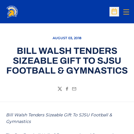
Op
Open Sc
AUGUST 03, 2018
BILL WALSH TENDERS
SIZEABLE GIFT TO SJSU
FOOTBALL & GYMNASTICS
Twitter
Facebook
Email
Bill Walsh Tenders Sizeable Gift To SJSU Football &
Gymnastics