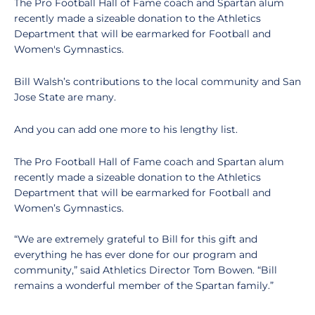
The Pro Football Hall of Fame coach and Spartan alum
recently made a sizeable donation to the Athletics
Department that will be earmarked for Football and
Women's Gymnastics.
Bill Walsh’s contributions to the local community and San
Jose State are many.
And you can add one more to his lengthy list.
The Pro Football Hall of Fame coach and Spartan alum
recently made a sizeable donation to the Athletics
Department that will be earmarked for Football and
Women’s Gymnastics.
“We are extremely grateful to Bill for this gift and
everything he has ever done for our program and
community,” said Athletics Director Tom Bowen. “Bill
remains a wonderful member of the Spartan family.”