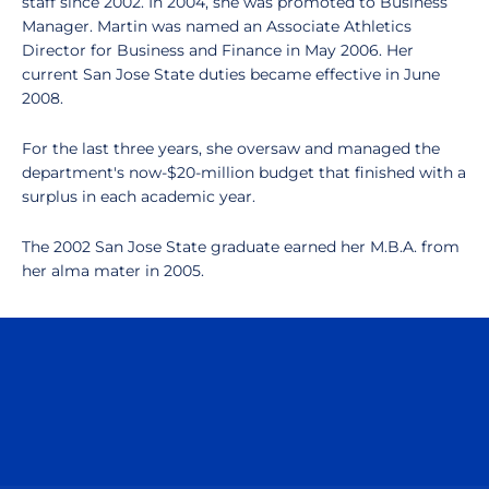
staff since 2002. In 2004, she was promoted to Business
Manager. Martin was named an Associate Athletics
Director for Business and Finance in May 2006. Her
current San Jose State duties became effective in June
2008.
For the last three years, she oversaw and managed the
department's now-$20-million budget that finished with a
surplus in each academic year.
The 2002 San Jose State graduate earned her M.B.A. from
her alma mater in 2005.
Opens in a new window
Opens in a n
Opens in a new window
Opens in a n