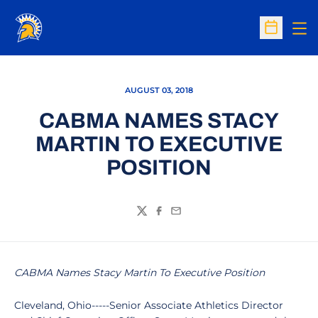
Op
Open Sc
AUGUST 03, 2018
CABMA NAMES STACY
MARTIN TO EXECUTIVE
POSITION
Twitter
Facebook
Email
CABMA Names Stacy Martin To Executive Position
Cleveland, Ohio-----Senior Associate Athletics Director