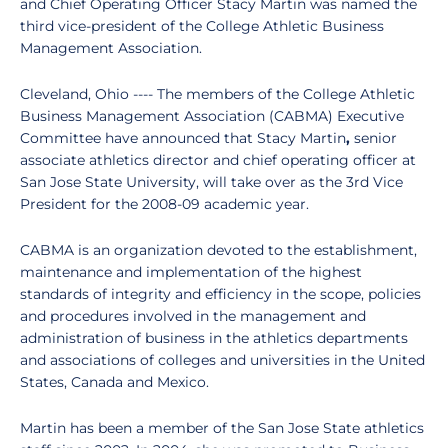
and Chief Operating Officer Stacy Martin was named the
third vice-president of the College Athletic Business
Management Association.
Cleveland, Ohio ---- The members of the College Athletic
Business Management Association (CABMA) Executive
Committee have announced that Stacy Martin
,
senior
associate athletics director and chief operating officer at
San Jose State University, will take over as the 3rd Vice
President for the 2008-09 academic year.
CABMA is an organization devoted to the establishment,
maintenance and implementation of the highest
standards of integrity and efficiency in the scope, policies
and procedures involved in the management and
administration of business in the athletics departments
and associations of colleges and universities in the United
States, Canada and Mexico.
Martin has been a member of the San Jose State athletics