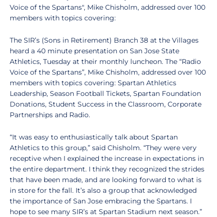
Voice of the Spartans", Mike Chisholm, addressed over 100
members with topics covering:
The SIR’s (Sons in Retirement) Branch 38 at the Villages
heard a 40 minute presentation on San Jose State
Athletics, Tuesday at their monthly luncheon. The “Radio
Voice of the Spartans”, Mike Chisholm, addressed over 100
members with topics covering: Spartan Athletics
Leadership, Season Football Tickets, Spartan Foundation
Donations, Student Success in the Classroom, Corporate
Partnerships and Radio.
“It was easy to enthusiastically talk about Spartan
Athletics to this group,” said Chisholm. “They were very
receptive when I explained the increase in expectations in
the entire department. I think they recognized the strides
that have been made, and are looking forward to what is
in store for the fall. It’s also a group that acknowledged
the importance of San Jose embracing the Spartans. I
hope to see many SIR’s at Spartan Stadium next season.”