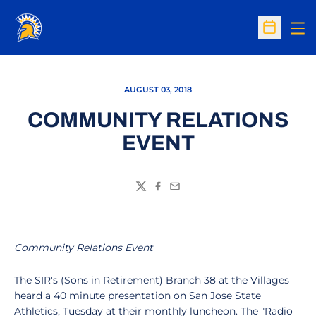
Op
Open Sc
AUGUST 03, 2018
COMMUNITY RELATIONS
EVENT
Twitter
Facebook
Email
Community Relations Event
The SIR's (Sons in Retirement) Branch 38 at the Villages
heard a 40 minute presentation on San Jose State
Athletics, Tuesday at their monthly luncheon. The "Radio