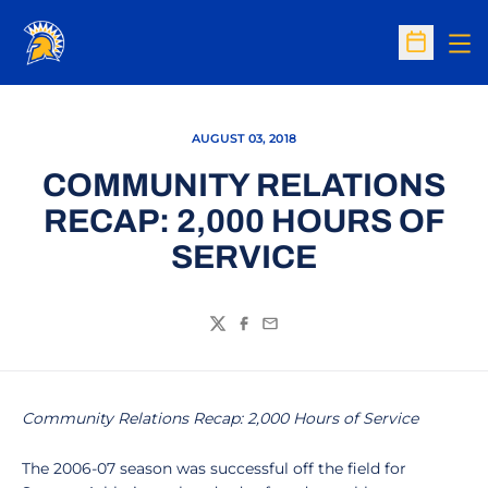
Op
Open Sc
AUGUST 03, 2018
COMMUNITY RELATIONS
RECAP: 2,000 HOURS OF
SERVICE
Twitter
Facebook
Email
Community Relations Recap: 2,000 Hours of Service
The 2006-07 season was successful off the field for