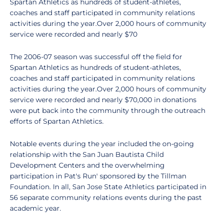
Spartan Athletics as hundreds of student-athletes,
coaches and staff participated in community relations
activities during the year.Over 2,000 hours of community
service were recorded and nearly $70
The 2006-07 season was successful off the field for
Spartan Athletics as hundreds of student-athletes,
coaches and staff participated in community relations
activities during the year.Over 2,000 hours of community
service were recorded and nearly $70,000 in donations
were put back into the community through the outreach
efforts of Spartan Athletics.
Notable events during the year included the on-going
relationship with the San Juan Bautista Child
Development Centers and the overwhelming
participation in Pat's Run' sponsored by the Tillman
Foundation. In all, San Jose State Athletics participated in
56 separate community relations events during the past
academic year.