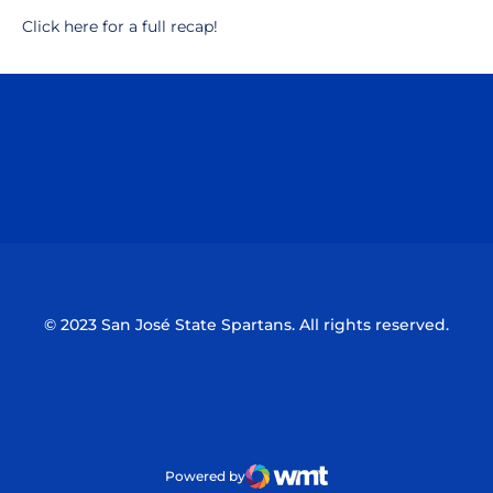
Click here for a full recap!
Opens in a new window
Opens in a n
Opens in a new window
Opens in a n
© 2023 San José State Spartans. All rights reserved.
Powered by
WMT Digital
Opens in a new window