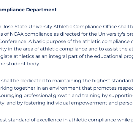
Compliance Department
 Jose State University Athletic Compliance Office shall 
ss of NCAA compliance as directed for the University's p
onference. A basic purpose of the athletic compliance of
grity in the area of athletic compliance and to assist the 
giate athletics as an integral part of the educational p
 the student body.
 shall be dedicated to maintaining the highest standards
orking together in an environment that promotes resp
uraging professional growth and training by supporting 
ity; and by fostering individual empowerment and perso
est standard of excellence in athletic compliance while