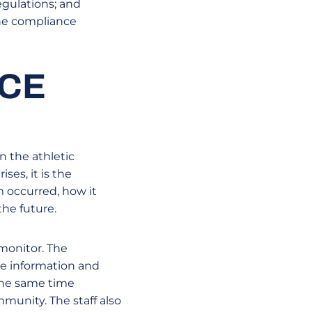
gulations; and
the compliance
NCE
n the athletic
ses, it is the
m occurred, how it
he future.
monitor. The
de information and
 the same time
munity. The staff also