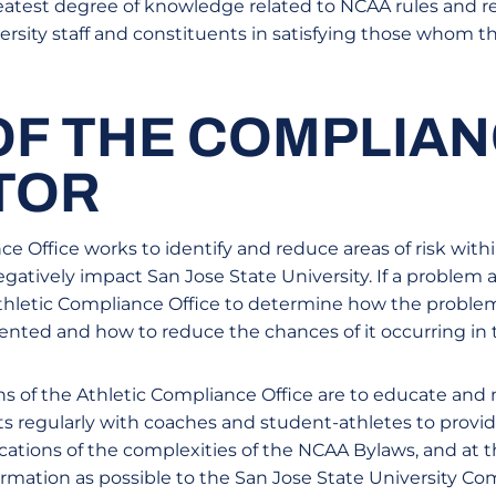
atest degree of knowledge related to NCAA rules and re
ersity staff and constituents in satisfying those whom 
OF THE COMPLIA
TOR
e Office works to identify and reduce areas of risk withi
atively impact San Jose State University. If a problem ari
 Athletic Compliance Office to determine how the proble
nted and how to reduce the chances of it occurring in t
s of the Athletic Compliance Office are to educate and 
s regularly with coaches and student-athletes to provi
ications of the complexities of the NCAA Bylaws, and at
rmation as possible to the San Jose State University Com