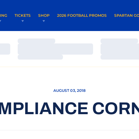
OPENS IN A NEW WINDOW
OPENS IN 
VING
TICKETS
SHOP
2026 FOOTBALL PROMOS
SPARTAN GO
Loading…
Loading…
Loading…
Loading…
Loading…
Loading…
AUGUST 03, 2018
MPLIANCE COR