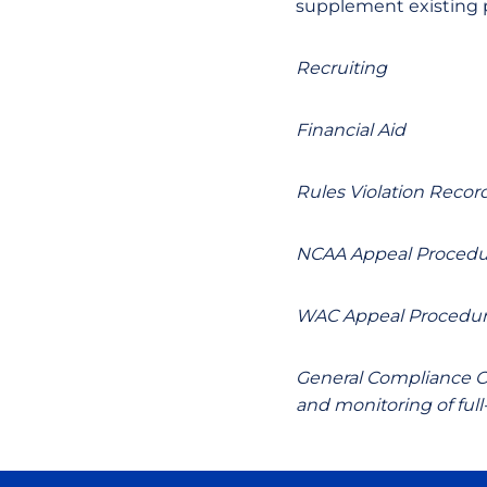
supplement existing p
Recruiting
Financial Aid
Rules Violation Recor
NCAA Appeal Procedu
WAC Appeal Procedu
General Compliance Ov
and monitoring of ful