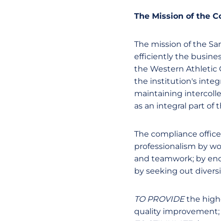
The Mission of the 
The mission of the San
efficiently the busine
the Western Athletic C
the institution's inte
maintaining intercolle
as an integral part of
The compliance office
professionalism by w
and teamwork; by enco
by seeking out divers
TO PROVIDE
the high
quality improvement;