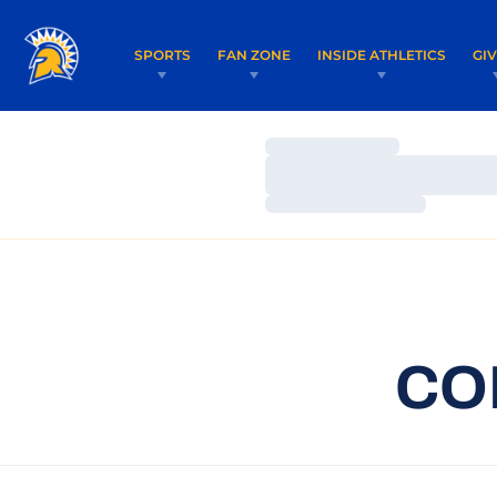
SPORTS
FAN ZONE
INSIDE ATHLETICS
GI
Loading…
Loading…
Loading…
CO