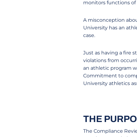
monitors functions of
A misconception about
University has an athl
case.
Just as having a fire 
violations from occurr
an athletic program wh
Commitment to complia
University athletics 
THE PURPO
The Compliance Review