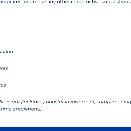
rograms and make any other constructive suggestions as
dation
res
res
ersight (including booster involvement, complimentary
l-time enrollment)
.