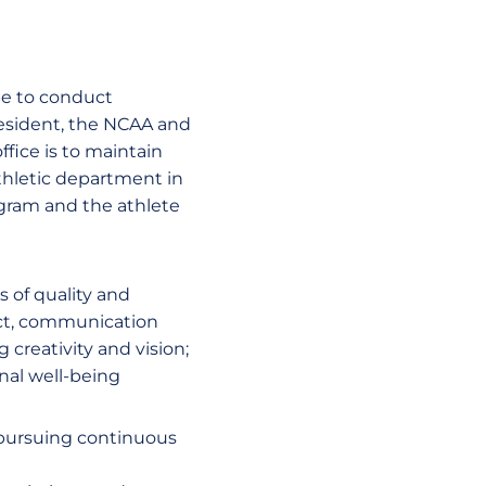
be to conduct
resident, the NCAA and
fice is to maintain
athletic department in
rogram and the athlete
 of quality and
ect, communication
creativity and vision;
nal well-being
 pursuing continuous