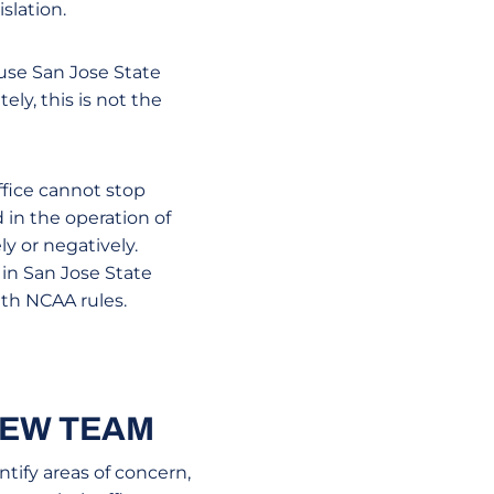
slation.
ause San Jose State
ely, this is not the
ffice cannot stop
 in the operation of
y or negatively.
in San Jose State
ith NCAA rules.
IEW TEAM
tify areas of concern,