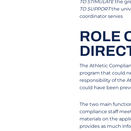
TO STIMULATE
the gre
TO SUPPORT
the univ
coordinator serves
ROLE 
DIREC
The Athletic Complianc
program that could neg
responsibility of the
could have been preve
The two main function
compliance staff meet
materials on the appl
provides as much info