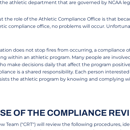
 the athletic department that are governed by NCAA legi
 the role of the Athletic Compliance Office is that bec
etic compliance office, no problems will occur. Unfortunat
station does not stop fires from occurring, a compliance o
ing within an athletic program. Many people are involved
o make decisions daily that affect the program positivel
nce is a shared responsibility. Each person interested 
assists the athletic program by knowing and complying w
SE OF THE COMPLIANCE REV
 Team ("CRT") will review the following procedures, iden