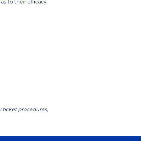
 to their efficacy.
 ticket procedures,