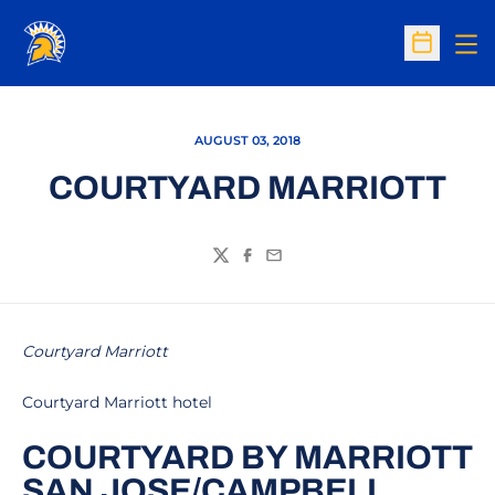
Op
Open Sc
AUGUST 03, 2018
COURTYARD MARRIOTT
Twitter
Facebook
Email
Courtyard Marriott
Courtyard Marriott hotel
COURTYARD BY MARRIOTT
SAN JOSE/CAMPBELL