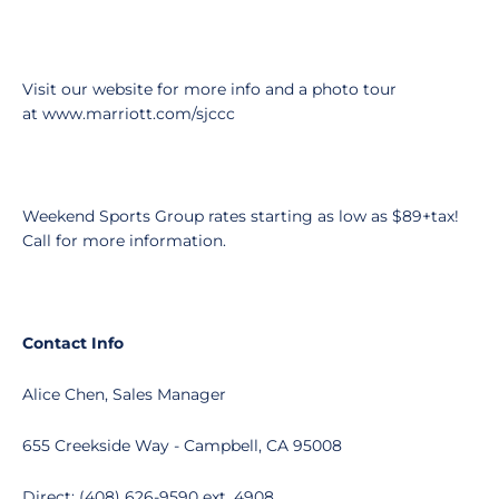
Visit our website for more info and a photo tour
at www.marriott.com/sjccc
Weekend Sports Group rates starting as low as $89+tax!
Call for more information.
Contact Info
Alice Chen, Sales Manager
655 Creekside Way - Campbell, CA 95008
Direct: (408) 626-9590 ext. 4908