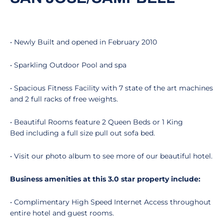
• Newly Built and opened in February 2010
• Sparkling Outdoor Pool and spa
• Spacious Fitness Facility with 7 state of the art machines
and 2 full racks of free weights.
• Beautiful Rooms feature 2 Queen Beds or 1 King
Bed including a full size pull out sofa bed.
• Visit our photo album to see more of our beautiful hotel.
Business amenities at this 3.0 star property include:
• Complimentary High Speed Internet Access throughout
entire hotel and guest rooms.