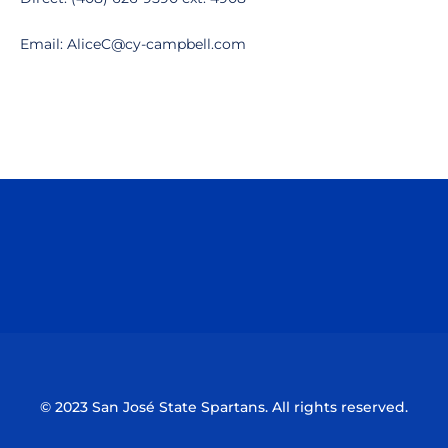
Email: AliceC@cy-campbell.com
Opens in a new window
Opens in a n
Opens in a new window
Opens in a n
© 2023 San José State Spartans. All rights reserved.