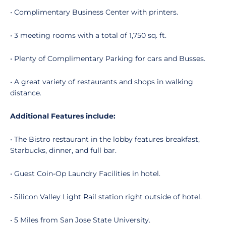
• Complimentary Business Center with printers.
• 3 meeting rooms with a total of 1,750 sq. ft.
• Plenty of Complimentary Parking for cars and Busses.
• A great variety of restaurants and shops in walking
distance.
Additional Features include:
• The Bistro restaurant in the lobby features breakfast,
Starbucks, dinner, and full bar.
• Guest Coin-Op Laundry Facilities in hotel.
• Silicon Valley Light Rail station right outside of hotel.
• 5 Miles from San Jose State University.