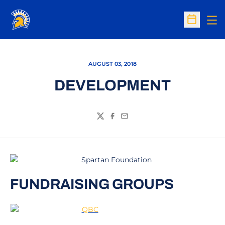
Op
Open Sc
AUGUST 03, 2018
DEVELOPMENT
Twitter
Facebook
Email
FUNDRAISING GROUPS