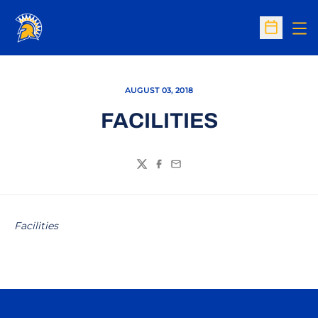
Op
Open Sc
AUGUST 03, 2018
FACILITIES
Twitter
Facebook
Email
Facilities