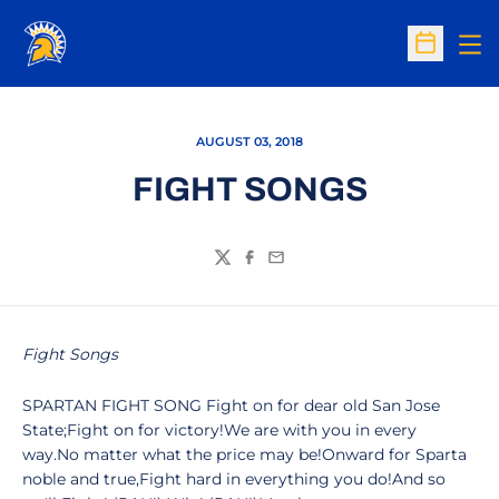
Op
Open Sc
AUGUST 03, 2018
FIGHT SONGS
Twitter
Facebook
Email
Fight Songs
SPARTAN FIGHT SONG Fight on for dear old San Jose
State;Fight on for victory!We are with you in every
way.No matter what the price may be!Onward for Sparta
noble and true,Fight hard in everything you do!And so