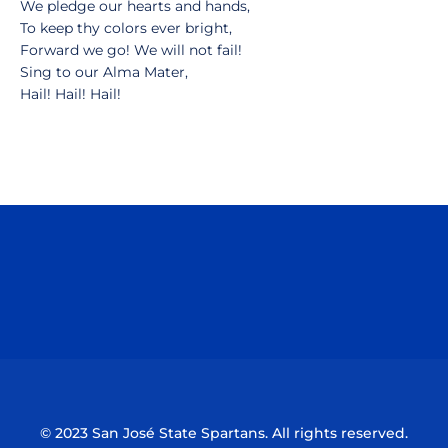
We pledge our hearts and hands,
To keep thy colors ever bright,
Forward we go! We will not fail!
Sing to our Alma Mater,
Hail! Hail! Hail!
Opens in a new window
Opens in a n
Opens in a new window
Opens in a n
© 2023 San José State Spartans. All rights reserved.