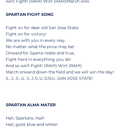
we'll Fight! (RAH!) Win! (RAH!)March onw
SPARTAN FIGHT SONG
Fight on for dear old San Jose State;
Fight on for victory!
We are with you in every way.
No matter what the price may be!
Onward for Sparta noble and true,
Fight hard in everything you do!
And so we'll Fight! (RAH!) Win! (RAH!)
March onward down the field and we will win the day!
S...J...S...U...S..J..S..U..SJSU...SAN JOSE STATE!
SPARTAN ALMA MATER
Hail, Spartans, Hail!
Hail, gold, blue and white!