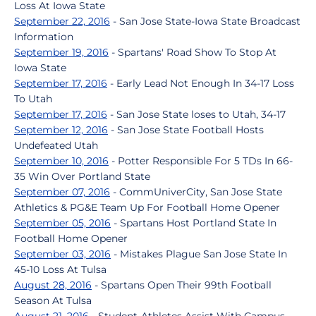
Loss At Iowa State
September 22, 2016
- San Jose State-Iowa State Broadcast
Information
September 19, 2016
- Spartans' Road Show To Stop At
Iowa State
September 17, 2016
- Early Lead Not Enough In 34-17 Loss
To Utah
September 17, 2016
- San Jose State loses to Utah, 34-17
September 12, 2016
- San Jose State Football Hosts
Undefeated Utah
September 10, 2016
- Potter Responsible For 5 TDs In 66-
35 Win Over Portland State
September 07, 2016
- CommUniverCity, San Jose State
Athletics & PG&E Team Up For Football Home Opener
September 05, 2016
- Spartans Host Portland State In
Football Home Opener
September 03, 2016
- Mistakes Plague San Jose State In
45-10 Loss At Tulsa
August 28, 2016
- Spartans Open Their 99th Football
Season At Tulsa