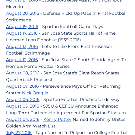
August 21, 2016
- Student-Athletes Assist With Campus
Move-In
August 20, 2016
- Defense Picks Up Pace In Final Football
Scrimmage
August 19, 2016
- Spartan Football Game Days
August 17, 2016
- San Jose State Sports Hall of Fame
Lineman Leon Donohue (1939-2016)
August 13, 2016
- Lots To Like From First Preseason
Football Scrimmage
August 12, 2016
- San Jose State & South Florida Agree To
Home & Home Football Series
August 08, 2016
- San Jose State's Giant Reach Snares
Quarterback Prospect
August 07, 2016
- Perseverance Pays Off For Returning
Starter
Nick Oreglia
August 06, 2016
- Spartan Football Practice Underway
August 05, 2016
- SJSU & CEFCU Announce Enhanced
Long-Term Partnership Agreement For Spartan Stadium
August 04, 2016
-
Kenny Potter
Named To Johnny Unitas
Golden Arm Watch List
July 27, 2016
- Tago Named To Polynesian College Football