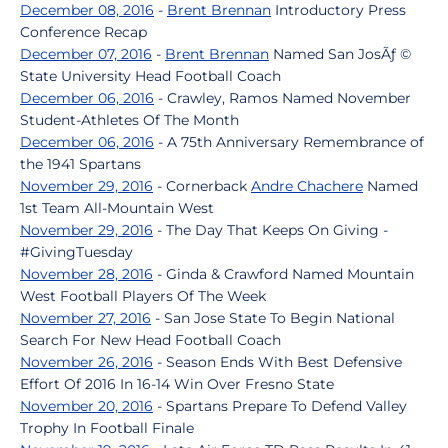
December 08, 2016
-
Brent Brennan
Introductory Press
Conference Recap
December 07, 2016
-
Brent Brennan
Named San JosÃƒ ©
State University Head Football Coach
December 06, 2016
- Crawley, Ramos Named November
Student-Athletes Of The Month
December 06, 2016
- A 75th Anniversary Remembrance of
the 1941 Spartans
November 29, 2016
- Cornerback
Andre Chachere
Named
1st Team All-Mountain West
November 29, 2016
- The Day That Keeps On Giving -
#GivingTuesday
November 28, 2016
- Ginda & Crawford Named Mountain
West Football Players Of The Week
November 27, 2016
- San Jose State To Begin National
Search For New Head Football Coach
November 26, 2016
- Season Ends With Best Defensive
Effort Of 2016 In 16-14 Win Over Fresno State
November 20, 2016
- Spartans Prepare To Defend Valley
Trophy In Football Finale