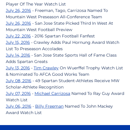
Player Of The Year Watch List
July 26, 2016
- Freeman, Tago, Carrizosa Named To
Mountain West Preseason All-Conference Team
July 26, 2016
- San Jose State Picked Third In West At
Mountain West Football Preview
July 22, 2016
- 2016 Spartan Football Fanfest
July 15, 2016
- Crawley Adds Paul Hornung Award Watch
List To Preseason Accolades
July 14, 2016
- San Jose State Sports Hall of Fame Class
Adds Spartan Greats
July 13, 2016
-
Tim Crawley
On Wuerffel Trophy Watch List
& Nominated To AFCA Good Works Team
July 08, 2016
- 49 Spartan Student-Athletes Receive MW
Scholar-Athlete Recognition
July 07, 2016
-
Michael Carrizosa
Named To Ray Guy Award
Watch List
July 06, 2016
-
Billy Freeman
Named To John Mackey
Award Watch List