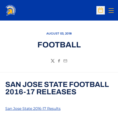
Op
Open Sc
AUGUST 03, 2018
FOOTBALL
Twitter
Facebook
Email
SAN JOSE STATE FOOTBALL
2016-17 RELEASES
San Jose State 2016-17 Results