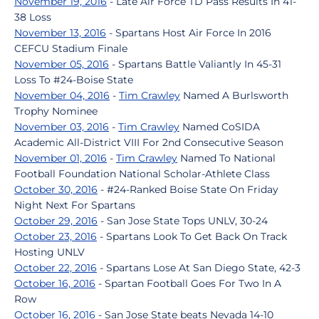
November 19, 2016
- Late Air Force TD Pass Results In 41-
38 Loss
November 13, 2016
- Spartans Host Air Force In 2016
CEFCU Stadium Finale
November 05, 2016
- Spartans Battle Valiantly In 45-31
Loss To #24-Boise State
November 04, 2016
-
Tim Crawley
Named A Burlsworth
Trophy Nominee
November 03, 2016
-
Tim Crawley
Named CoSIDA
Academic All-District VIII For 2nd Consecutive Season
November 01, 2016
-
Tim Crawley
Named To National
Football Foundation National Scholar-Athlete Class
October 30, 2016
- #24-Ranked Boise State On Friday
Night Next For Spartans
October 29, 2016
- San Jose State Tops UNLV, 30-24
October 23, 2016
- Spartans Look To Get Back On Track
Hosting UNLV
October 22, 2016
- Spartans Lose At San Diego State, 42-3
October 16, 2016
- Spartan Football Goes For Two In A
Row
October 16, 2016
- San Jose State beats Nevada 14-10