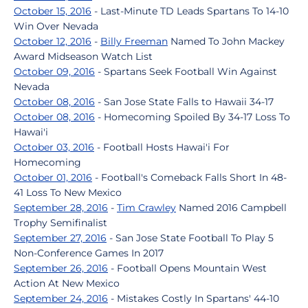
October 15, 2016
- Last-Minute TD Leads Spartans To 14-10
Win Over Nevada
October 12, 2016
-
Billy Freeman
Named To John Mackey
Award Midseason Watch List
October 09, 2016
- Spartans Seek Football Win Against
Nevada
October 08, 2016
- San Jose State Falls to Hawaii 34-17
October 08, 2016
- Homecoming Spoiled By 34-17 Loss To
Hawai'i
October 03, 2016
- Football Hosts Hawai'i For
Homecoming
October 01, 2016
- Football's Comeback Falls Short In 48-
41 Loss To New Mexico
September 28, 2016
-
Tim Crawley
Named 2016 Campbell
Trophy Semifinalist
September 27, 2016
- San Jose State Football To Play 5
Non-Conference Games In 2017
September 26, 2016
- Football Opens Mountain West
Action At New Mexico
September 24, 2016
- Mistakes Costly In Spartans' 44-10