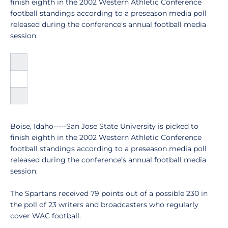
finish eighth in the 2002 Western Athletic Conference
football standings according to a preseason media poll
released during the conference's annual football media
session.
Boise, Idaho-----San Jose State University is picked to
finish eighth in the 2002 Western Athletic Conference
football standings according to a preseason media poll
released during the conference’s annual football media
session.
The Spartans received 79 points out of a possible 230 in
the poll of 23 writers and broadcasters who regularly
cover WAC football.