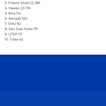
3. Fresno State (1) 189
4. Hawaii (2) 174
5. Rice 114
6. Nevada 100
7. SMU 92
8. San Jose State 79
9. UTEP 57
10. Tulsa 43
Opens in a new window
Opens in a n
Opens in a new window
Opens in a n