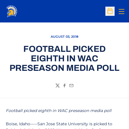
Op
Open Sc
AUGUST 03, 2018
FOOTBALL PICKED
EIGHTH IN WAC
PRESEASON MEDIA POLL
Twitter
Facebook
Email
Football picked eighth in WAC preseason media poll
Boise, Idaho-----San Jose State University is picked to