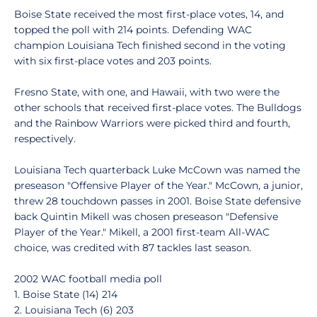
Boise State received the most first-place votes, 14, and
topped the poll with 214 points. Defending WAC
champion Louisiana Tech finished second in the voting
with six first-place votes and 203 points.
Fresno State, with one, and Hawaii, with two were the
other schools that received first-place votes. The Bulldogs
and the Rainbow Warriors were picked third and fourth,
respectively.
Louisiana Tech quarterback Luke McCown was named the
preseason "Offensive Player of the Year." McCown, a junior,
threw 28 touchdown passes in 2001. Boise State defensive
back Quintin Mikell was chosen preseason "Defensive
Player of the Year." Mikell, a 2001 first-team All-WAC
choice, was credited with 87 tackles last season.
2002 WAC football media poll
1. Boise State (14) 214
2. Louisiana Tech (6) 203