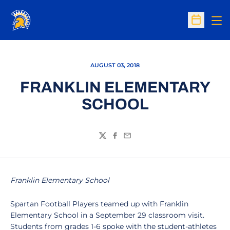
Op
Open Sc
AUGUST 03, 2018
FRANKLIN ELEMENTARY
SCHOOL
Twitter
Facebook
Email
Franklin Elementary School
Spartan Football Players teamed up with Franklin
Elementary School in a September 29 classroom visit.
Students from grades 1-6 spoke with the student-athletes