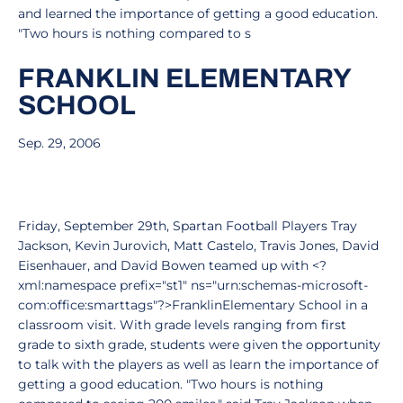
and learned the importance of getting a good education.
"Two hours is nothing compared to s
FRANKLIN ELEMENTARY
SCHOOL
Sep. 29, 2006
Friday, September 29th, Spartan Football Players Tray
Jackson, Kevin Jurovich, Matt Castelo, Travis Jones, David
Eisenhauer, and David Bowen teamed up with <?
xml:namespace prefix="st1" ns="urn:schemas-microsoft-
com:office:smarttags"?>FranklinElementary School in a
classroom visit. With grade levels ranging from first
grade to sixth grade, students were given the opportunity
to talk with the players as well as learn the importance of
getting a good education. "Two hours is nothing