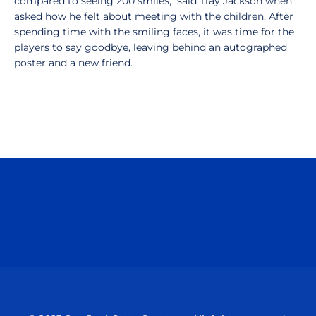
compared to seeing 200 smiles," said Tray Jackson when
asked how he felt about meeting with the children. After
spending time with the smiling faces, it was time for the
players to say goodbye, leaving behind an autographed
poster and a new friend.
Opens in a new window
Opens in a n
Opens in a new window
Opens in a n