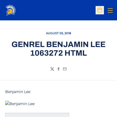
Op
Open Sc
AUGUST 03, 2018
GENREL BENJAMIN LEE
1063272 HTML
Twitter
Facebook
Email
Benjamin Lee