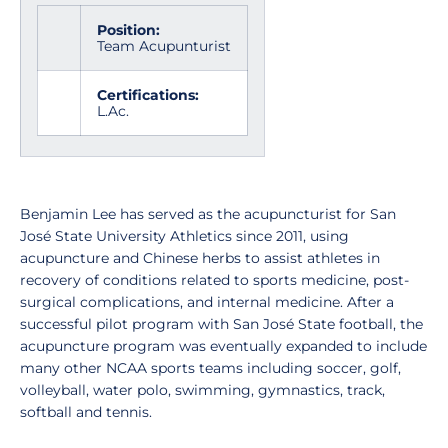
Position:
Team Acupunturist
Certifications:
L.Ac.
Benjamin Lee has served as the acupuncturist for San
José State University Athletics since 2011, using
acupuncture and Chinese herbs to assist athletes in
recovery of conditions related to sports medicine, post-
surgical complications, and internal medicine. After a
successful pilot program with San José State football, the
acupuncture program was eventually expanded to include
many other NCAA sports teams including soccer, golf,
volleyball, water polo, swimming, gymnastics, track,
softball and tennis.