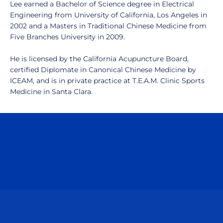
Lee earned a Bachelor of Science degree in Electrical
Engineering from University of California, Los Angeles in
2002 and a Masters in Traditional Chinese Medicine from
Five Branches University in 2009.
He is licensed by the California Acupuncture Board,
certified Diplomate in Canonical Chinese Medicine by
ICEAM, and is in private practice at T.E.A.M. Clinic Sports
Medicine in Santa Clara.
Opens in a new window
Opens in a n
Opens in a new window
Opens in a n