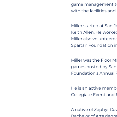
game management team
with the facilities an
Miller started at San 
Keith Allen. He worked
Miller also volunteer
Spartan Foundation in
Miller was the Floor 
games hosted by San J
Foundation's Annual F
He is an active memb
Collegiate Event and 
A native of Zephyr Cov
Bachelor of Arts degre