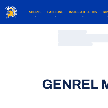
SPORTS
FAN ZONE
INSIDE ATHLETICS
GI
Loading…
Loading…
Loading…
GENREL M