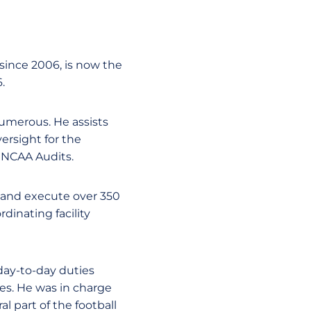
 since 2006, is now the
.
 numerous. He assists
ersight for the
d NCAA Audits.
e and execute over 350
dinating facility
day-to-day duties
es. He was in charge
al part of the football