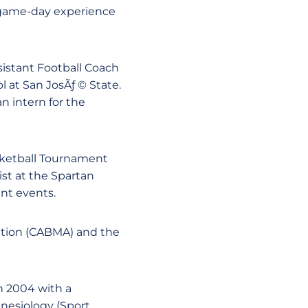
 game-day experience
ssistant Football Coach
l at San JosÃƒ © State.
n intern for the
sketball Tournament
st at the Spartan
nt events.
ation (CABMA) and the
in 2004 with a
Kinesiology (Sport