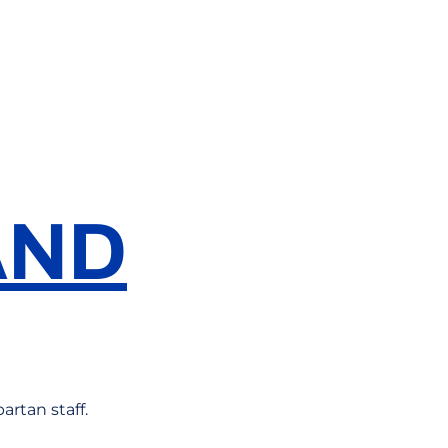
AND
artan staff.