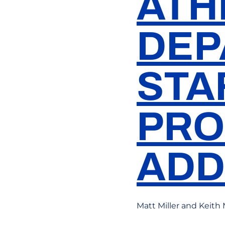
ATH
DEP
STA
PRO
ADD
Matt Miller and Keith 