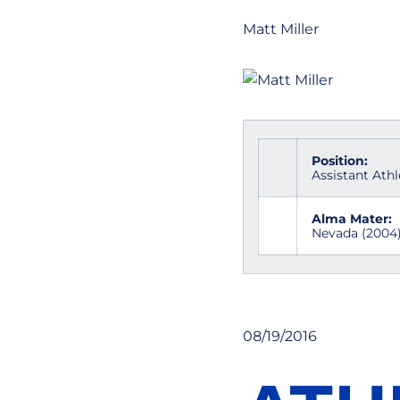
Matt Miller
Position:
Assistant Athl
Alma Mater:
Nevada (2004
08/19/2016