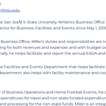
2
r@sjsu.edu
 the San JosÃƒ © State University Athletics Business Office
ector for Business, Facilities, and Events since May 1, 2016
 Business Office, Miller's duties and responsibilities are
sting for both revenues and expenses and with budget ov
lly, he helps facilitate and report the annual EADA an
he Facilities and Events Department that helps facilitat
department also helps with facility maintenance and coor
of Business Operations and Home Football Events, his 
xpenditures for travel and non-state funded expenditur
nd processing for the non-state funds. Miller is an integr