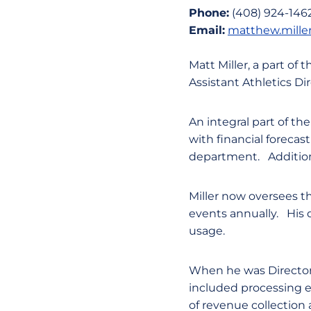
Phone:
(408) 924-146
Email:
matthew.mille
Matt Miller, a part of
Assistant Athletics Dir
An integral part of the
with financial foreca
department. Additiona
Miller now oversees t
events annually. His 
usage.
When he was Director 
included processing e
of revenue collection a