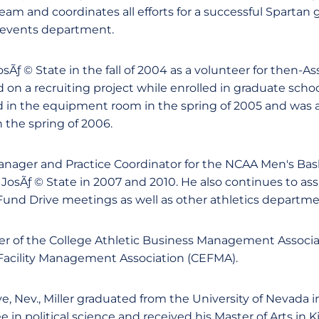
 and coordinates all efforts for a successful Spartan
d events department.
JosÃƒ © State in the fall of 2004 as a volunteer for then-A
 on a recruiting project while enrolled in graduate schoo
ed in the equipment room in the spring of 2005 and was a
 the spring of 2006.
Manager and Practice Coordinator for the NCAA Men's Ba
osÃƒ © State in 2007 and 2010. He also continues to assi
und Drive meetings as well as other athletics departme
er of the College Athletic Business Management Associ
Facility Management Association (CEFMA).
e, Nev., Miller graduated from the University of Nevada 
e in political science and received his Master of Arts in 