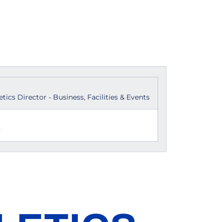
etics Director - Business, Facilities & Events
)