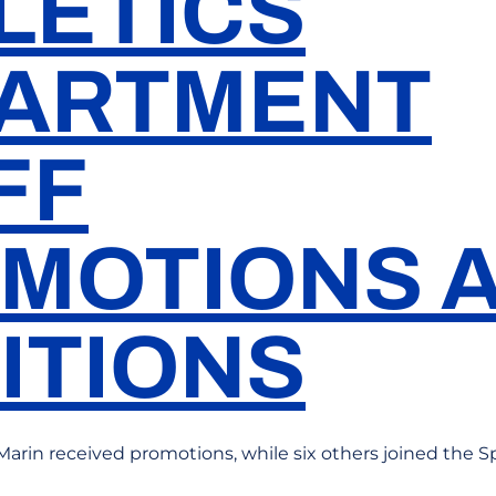
LETICS
ARTMENT
FF
MOTIONS 
ITIONS
Marin received promotions, while six others joined the Sp