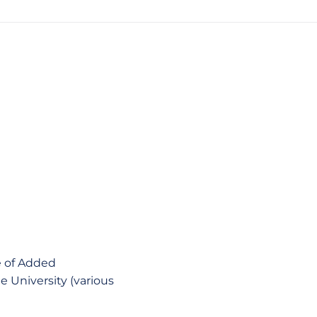
e of Added
e University (various