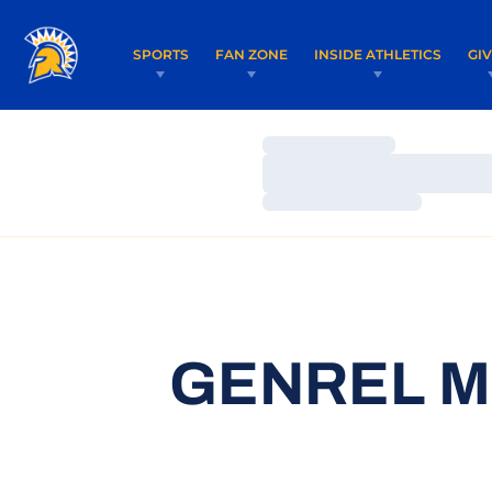
SPORTS
FAN ZONE
INSIDE ATHLETICS
GI
Loading…
Loading…
Loading…
GENREL M