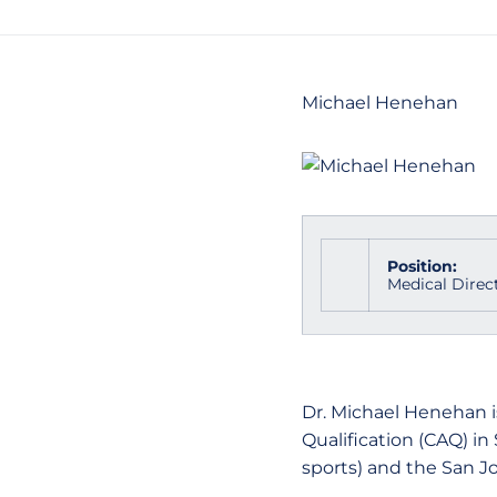
Michael Henehan
Position:
Medical Direc
Dr. Michael Henehan is
Qualification (CAQ) in
sports) and the San J