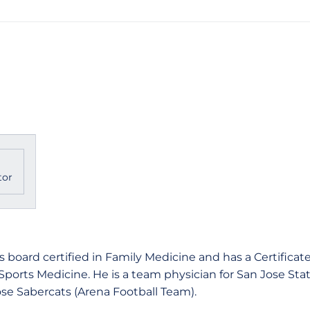
tor
 board certified in Family Medicine and has a Certificat
 Sports Medicine. He is a team physician for San Jose Stat
ose Sabercats (Arena Football Team).