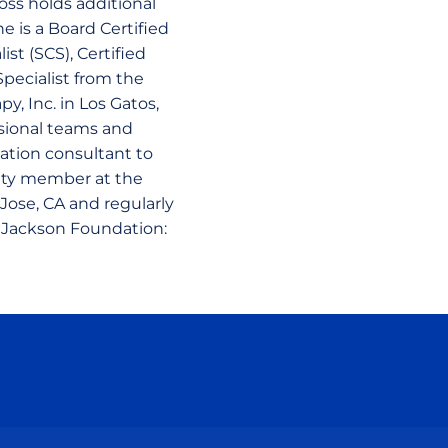
oss holds additional
e is a Board Certified
ist (SCS), Certified
pecialist from the
y, Inc. in Los Gatos,
ssional teams and
tation consultant to
ulty member at the
Jose, CA and regularly
e Jackson Foundation:
ow