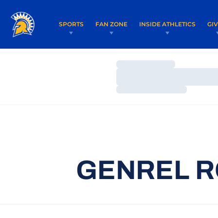
SPORTS
FAN ZONE
INSIDE ATHLETICS
GI
Loading…
Loading…
Loading…
GENREL R