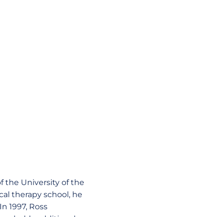
f the University of the
ical therapy school, he
In 1997, Ross