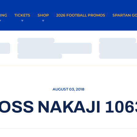
OPENS IN A NEW WINDOW
OPENS IN 
VING
TICKETS
SHOP
2026 FOOTBALL PROMOS
SPARTAN GO
Loading…
Loading…
Loading…
Loading…
Loading…
Loading…
AUGUST 03, 2018
OSS NAKAJI 106