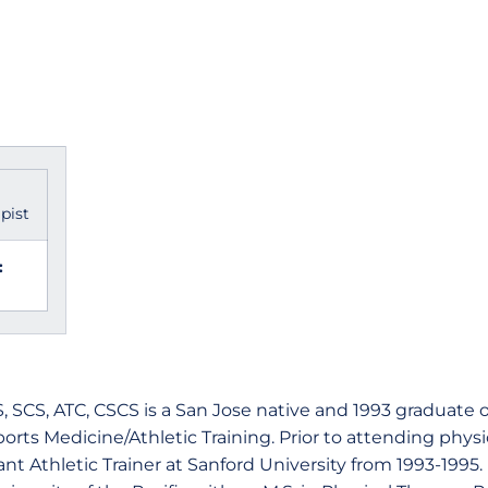
pist
:
S, SCS, ATC, CSCS is a San Jose native and 1993 graduate o
Sports Medicine/Athletic Training. Prior to attending phys
nt Athletic Trainer at Sanford University from 1993-1995. 