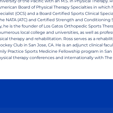
versity of the Pacific with an M.S. in Physical Therapy. R
merican Board of Physical Therapy Specialties in which h
cialist (OCS) and a Board Certified Sports Clinical Special
the NATA (ATC) and Certified Strength and Conditioning S
, he is the founder of Los Gatos Orthopedic Sports Therap
umerous local college and universities, as well as profe
sical therapy and rehabilitation. Ross serves as a rehabili
ckey Club in San Jose, CA. He is an adjunct clinical fac
ily Practice Sports Medicine Fellowship program in San 
physical therapy conferences and internationally with Th
Opens in a new window
Opens in a new window
Opens in a new window
Opens in a new wind