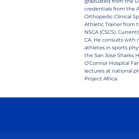
graduated from the Uni
credentials from the A
Orthopedic Clinical Spe
Athletic Trainer from 
NSCA (CSCS). Currently
CA. He consults with n
athletes in sports phy
the San Jose Sharks Ho
O’Connor Hospital Fam
lectures at national 
Project Africa.