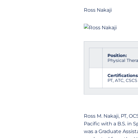
Ross Nakaji
Position:
Physical Thera
Certifications
PT, ATC, CSCS
Ross M. Nakaji, PT, OC
Pacific with a B.S. in 
was a Graduate Assista