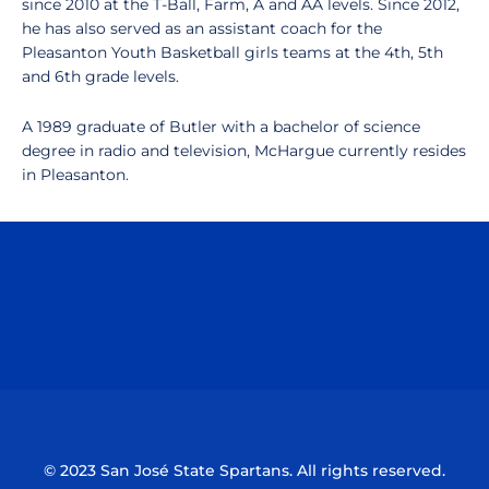
since 2010 at the T-Ball, Farm, A and AA levels. Since 2012,
he has also served as an assistant coach for the
Pleasanton Youth Basketball girls teams at the 4th, 5th
and 6th grade levels.
A 1989 graduate of Butler with a bachelor of science
degree in radio and television, McHargue currently resides
in Pleasanton.
Opens in a new window
Opens in a n
Opens in a new window
Opens in a n
© 2023 San José State Spartans. All rights reserved.