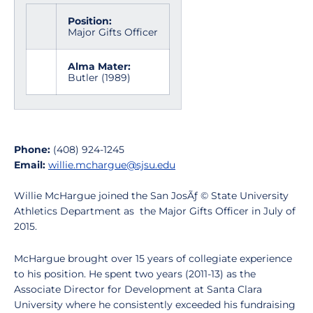
Position:
Major Gifts Officer
Alma Mater:
Butler (1989)
Phone:
(408) 924-1245
Email:
willie.mchargue@sjsu.edu
Willie McHargue joined the San JosÃƒ © State University
Athletics Department as the Major Gifts Officer in July of
2015.
McHargue brought over 15 years of collegiate experience
to his position. He spent two years (2011-13) as the
Associate Director for Development at Santa Clara
University where he consistently exceeded his fundraising