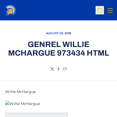
Op
Open Sc
AUGUST 03, 2018
GENREL WILLIE
MCHARGUE 973434 HTML
Twitter
Facebook
Email
Willie McHargue