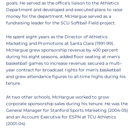
goals. He served as the office's liaison to the Athletics
Department and developed and executed plans to raise
money for the department. McHargue served as a
fundraising leader for the SCU Softball Field project.
He spent eight years as the Director of Athletics
Marketing and Promotions at Santa Clara (1991-99).
McHargue grew sponsorship revenue by 400 percent
during his eight seasons, added floor seating at men's
basketball games to increase revenue, secured a multi-
year contract for broadcast rights for men's basketball
and grew attendance figures to all-time highs during his
tenure.
At two other schools, McHargue worked to grow
corporate sponsorship sales during his tenure. He was the
General Manager for Stanford Sports Marketing (2004-05)
and an Account Executive for ESPN at TCU Athletics
(2001-04).