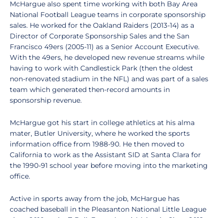
McHargue also spent time working with both Bay Area
National Football League teams in corporate sponsorship
sales. He worked for the Oakland Raiders (2013-14) as a
Director of Corporate Sponsorship Sales and the San
Francisco 49ers (2005-11) as a Senior Account Executive.
With the 49ers, he developed new revenue streams while
having to work with Candlestick Park (then the oldest
non-renovated stadium in the NFL) and was part of a sales
team which generated then-record amounts in
sponsorship revenue.
McHargue got his start in college athletics at his alma
mater, Butler University, where he worked the sports
information office from 1988-90. He then moved to
California to work as the Assistant SID at Santa Clara for
the 1990-91 school year before moving into the marketing
office.
Active in sports away from the job, McHargue has
coached baseball in the Pleasanton National Little League