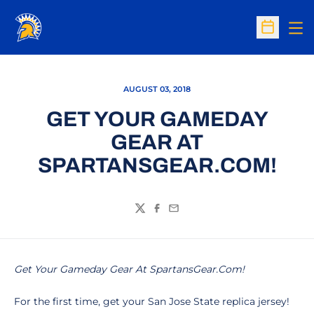
Op
Open Sc
AUGUST 03, 2018
GET YOUR GAMEDAY
GEAR AT
SPARTANSGEAR.COM!
Twitter
Facebook
Email
Get Your Gameday Gear At SpartansGear.Com!
For the first time, get your San Jose State replica jersey!