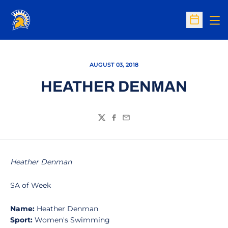
Op
Open Sc
AUGUST 03, 2018
HEATHER DENMAN
Twitter
Facebook
Email
Heather Denman
SA of Week
Name:
Heather Denman
Sport:
Women's Swimming