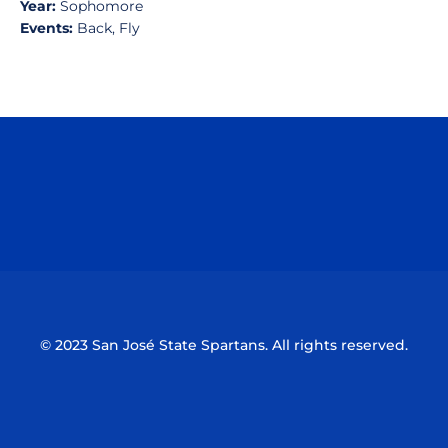
Year:
Sophomore
Events:
Back, Fly
Opens in a new window
Opens in a n
Opens in a new window
Opens in a n
© 2023 San José State Spartans. All rights reserved.