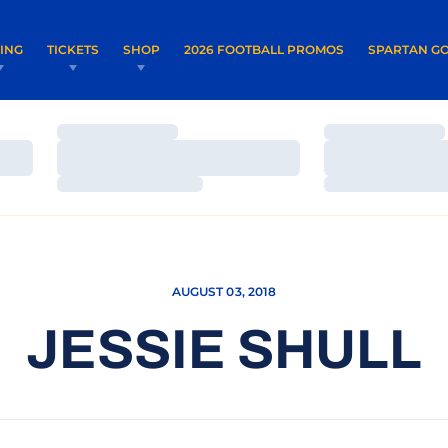
OPENS IN A NEW WINDOW
OPENS IN 
VING
TICKETS
SHOP
2026 FOOTBALL PROMOS
SPARTAN GO
Loading…
Loading…
Loading…
Loading…
Loading…
Loading…
AUGUST 03, 2018
JESSIE SHULL