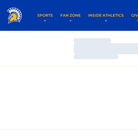
SPORTS
FAN ZONE
INSIDE ATHLETICS
GI
Loading…
Loading…
Loading…