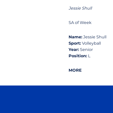
Jessie Shull
SA of Week
Name:
Jessie Shull
Sport:
Volleyball
Year:
Senior
Position:
L
MORE