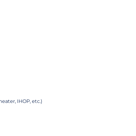
eater, IHOP, etc.)