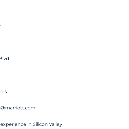
r
Blvd
nis
is@marriott.com
 experience in Silicon Valley