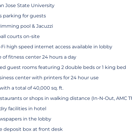
an Jose State University
 parking for guests
wimming pool & Jacuzzi
ll courts on-site
i high speed internet access available in lobby
of fitness center 24 hours a day
ted guest rooms featuring 2 double beds or 1 king bed
ness center with printers for 24 hour use
th a total of 40,000 sq. ft.
restaurants or shops in walking distance (In-N-Out, AMC Th
y facilities in hotel
spapers in the lobby
 deposit box at front desk