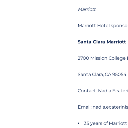
Marriott
Marriott Hotel sponso
Santa Clara Marriott
2700 Mission College 
Santa Clara, CA 95054
Contact: Nadia Ecateri
Email: nadia.ecaterin
35 years of Marriott