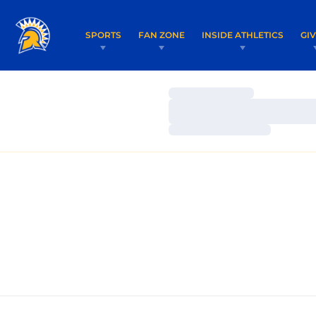
SPORTS
FAN ZONE
INSIDE ATHLETICS
GI
Loading…
Loading…
Loading…