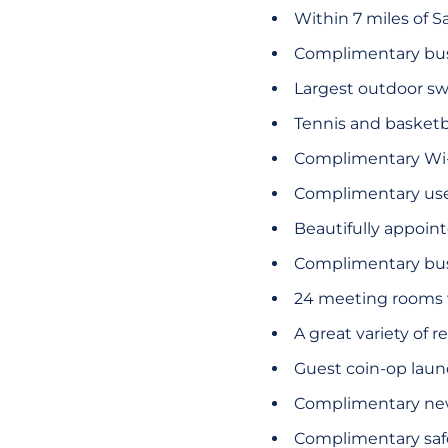
Within 7 miles of S
Complimentary bus
Largest outdoor s
Tennis and basketba
Complimentary Wi-F
Complimentary use 
Beautifully appoin
Complimentary busi
24 meeting rooms wi
A great variety of 
Guest coin-op laundr
Complimentary new
Complimentary safe