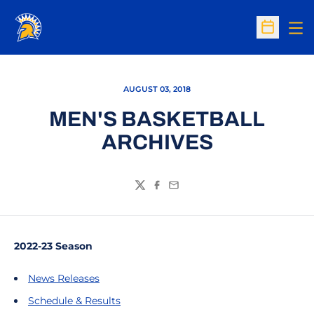
Op
Open Sc
AUGUST 03, 2018
MEN'S BASKETBALL
ARCHIVES
Twitter
Facebook
Email
2022-23 Season
News Releases
Schedule & Results