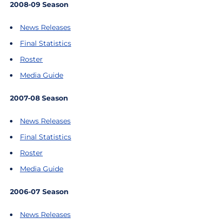
2008-09 Season
News Releases
Final Statistics
Roster
Media Guide
2007-08 Season
News Releases
Final Statistics
Roster
Media Guide
2006-07 Season
News Releases