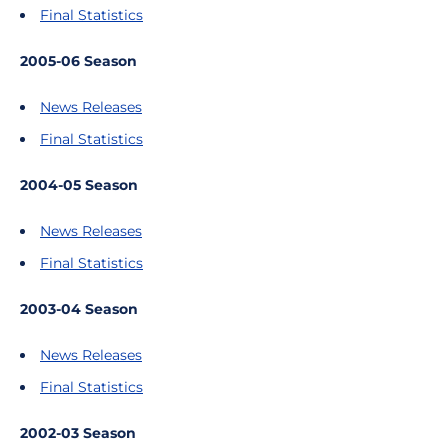
Final Statistics
2005-06 Season
News Releases
Final Statistics
2004-05 Season
News Releases
Final Statistics
2003-04 Season
News Releases
Final Statistics
2002-03 Season