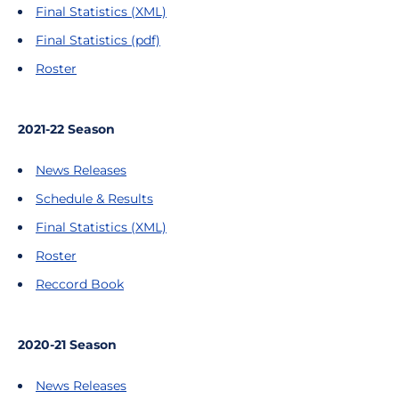
Final Statistics (XML)
Final Statistics (pdf)
Roster
2021-22 Season
News Releases
Schedule & Results
Final Statistics (XML)
Roster
Reccord Book
2020-21 Season
News Releases