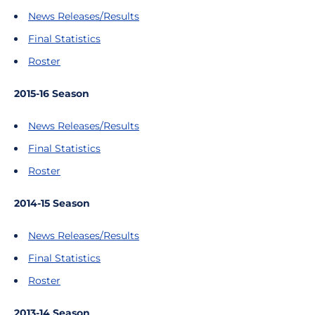
News Releases/Results
Final Statistics
Roster
2015-16 Season
News Releases/Results
Final Statistics
Roster
2014-15 Season
News Releases/Results
Final Statistics
Roster
2013-14 Season