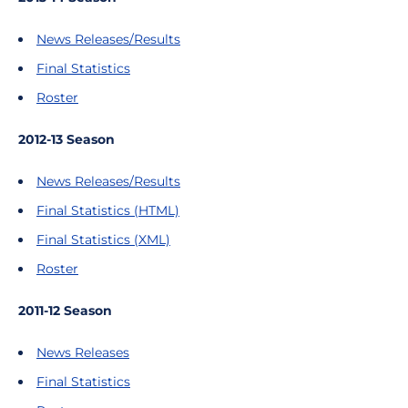
News Releases/Results
Final Statistics
Roster
2012-13 Season
News Releases/Results
Final Statistics (HTML)
Final Statistics (XML)
Roster
2011-12 Season
News Releases
Final Statistics