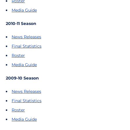
Roster
Media Guide
2010-11 Season
News Releases
Final Statistics
Roster
Media Guide
2009-10 Season
News Releases
Final Statistics
Roster
Media Guide