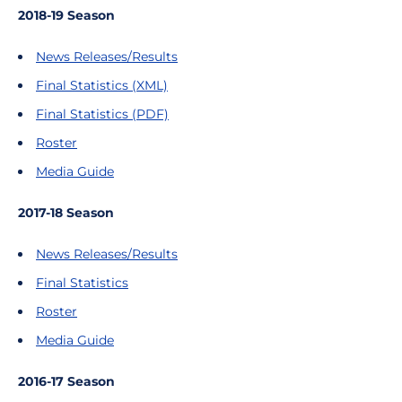
2018-19 Season
News Releases/Results
Final Statistics (XML)
Final Statistics (PDF)
Roster
Media Guide
2017-18 Season
News Releases/Results
Final Statistics
Roster
Media Guide
2016-17 Season