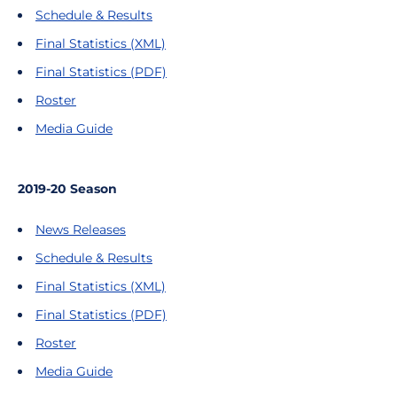
Schedule & Results
Final Statistics (XML)
Final Statistics (PDF)
Roster
Media Guide
2019-20 Season
News Releases
Schedule & Results
Final Statistics (XML)
Final Statistics (PDF)
Roster
Media Guide