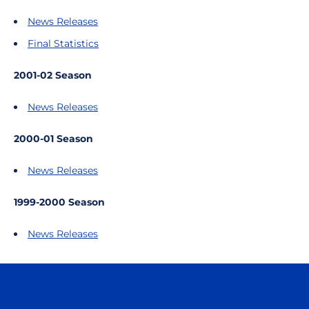
News Releases
Final Statistics
2001-02 Season
News Releases
2000-01 Season
News Releases
1999-2000 Season
News Releases