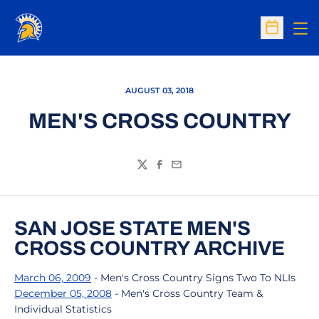
Op
Open Sc
AUGUST 03, 2018
MEN'S CROSS COUNTRY
Twitter
Facebook
Email
SAN JOSE STATE MEN'S
CROSS COUNTRY ARCHIVE
March 06, 2009
- Men's Cross Country Signs Two To NLIs
December 05, 2008
- Men's Cross Country Team &
Individual Statistics