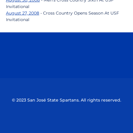
August 30, 2008
- Men's Cross Country Sixth At USF
Invitational
August 27, 2008
- Cross Country Opens Season At USF
Invitational
Opens in a new window
Opens in a n
Opens in a new window
Opens in a n
© 2023 San José State Spartans. All rights reserved.