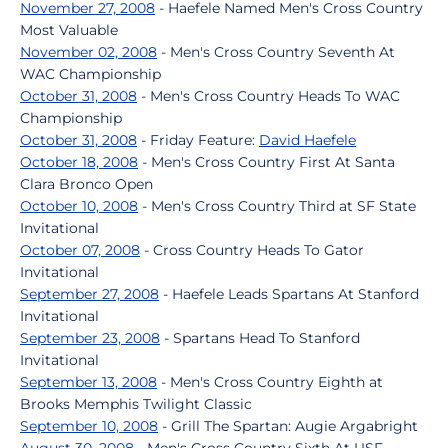
November 27, 2008
- Haefele Named Men's Cross Country
Most Valuable
November 02, 2008
- Men's Cross Country Seventh At
WAC Championship
October 31, 2008
- Men's Cross Country Heads To WAC
Championship
October 31, 2008
- Friday Feature:
David Haefele
October 18, 2008
- Men's Cross Country First At Santa
Clara Bronco Open
October 10, 2008
- Men's Cross Country Third at SF State
Invitational
October 07, 2008
- Cross Country Heads To Gator
Invitational
September 27, 2008
- Haefele Leads Spartans At Stanford
Invitational
September 23, 2008
- Spartans Head To Stanford
Invitational
September 13, 2008
- Men's Cross Country Eighth at
Brooks Memphis Twilight Classic
September 10, 2008
- Grill The Spartan: Augie Argabright