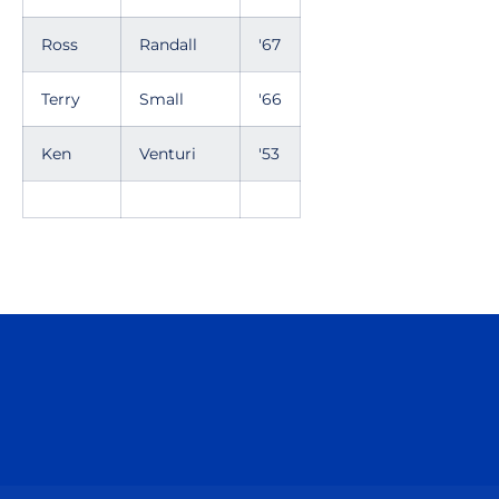
Ross
Randall
'67
Terry
Small
'66
Ken
Venturi
'53
Opens in a new window
Opens in a n
Opens in a new window
Opens in a n