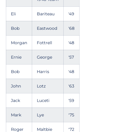
Eli
Bariteau
'49
Bob
Eastwood
'68
Morgan
Fottrell
'48
Ernie
George
'57
Bob
Harris
'48
John
Lotz
'63
Jack
Luceti
'59
Mark
Lye
'75
Roger
Maltbie
'72