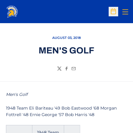
Op
Open Sc
AUGUST 03, 2018
MEN'S GOLF
Twitter
Facebook
Email
Men's Golf
1948 Team Eli Bariteau '49 Bob Eastwood '68 Morgan
Fottrell '48 Ernie George '57 Bob Harris '48
1948 Team