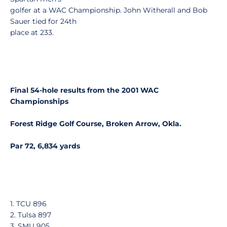
golfer at a WAC Championship. John Witherall and Bob
Sauer tied for 24th
place at 233.
Final 54-hole results from the 2001 WAC
Championships
Forest Ridge Golf Course, Broken Arrow, Okla.
Par 72, 6,834 yards
1. TCU 896
2. Tulsa 897
3. SMU 905