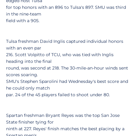
edged host Tulsa
for top honors with an 896 to Tulsa's 897. SMU was third
in the nine-team
field with a 905.
Tulsa freshman David Inglis captured individual honors
with an even par
216. Scott Volpitto of TCU, who was tied with Inglis
heading into the final
round, was second at 218. The 30-mile-an-hour winds sent
scores soaring.
SMU's Stephen Sparolini had Wednesday's best score and
he could only match
par. 24 of the 45 players failed to shoot under 80.
Spartan freshman Bryant Reyes was the top San Jose
State finisher tying for
ninth at 227. Reyes' finish matches the best placing by a
Spartan men's