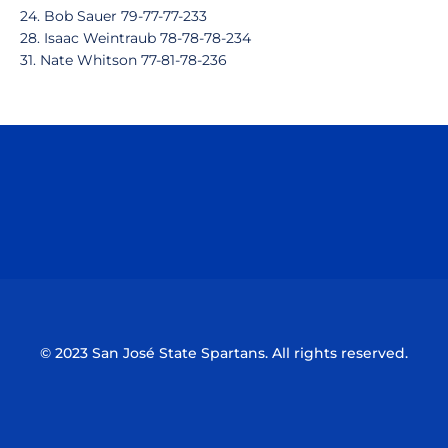
24. Bob Sauer 79-77-77-233
28. Isaac Weintraub 78-78-78-234
31. Nate Whitson 77-81-78-236
Opens in a new window
Opens in a n
Opens in a new window
Opens in a n
© 2023 San José State Spartans. All rights reserved.