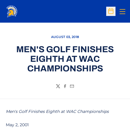
Op
Open Sc
AUGUST 03, 2018
MEN'S GOLF FINISHES
EIGHTH AT WAC
CHAMPIONSHIPS
Twitter
Facebook
Email
Men's Golf Finishes Eighth at WAC Championships
May 2, 2001