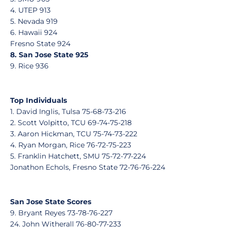
4. UTEP 913
5. Nevada 919
6. Hawaii 924
Fresno State 924
8. San Jose State 925
9. Rice 936
Top Individuals
1. David Inglis, Tulsa 75-68-73-216
2. Scott Volpitto, TCU 69-74-75-218
3. Aaron Hickman, TCU 75-74-73-222
4. Ryan Morgan, Rice 76-72-75-223
5. Franklin Hatchett, SMU 75-72-77-224
Jonathon Echols, Fresno State 72-76-76-224
San Jose State Scores
9. Bryant Reyes 73-78-76-227
24. John Witherall 76-80-77-233