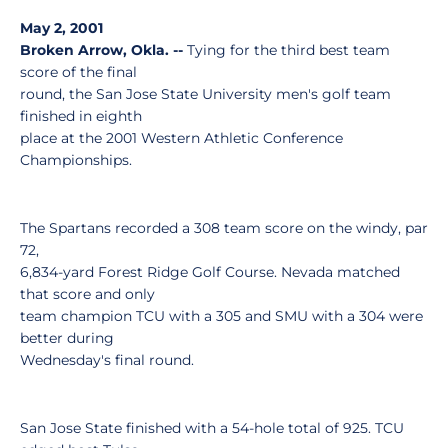
May 2, 2001
Broken Arrow, Okla. --
Tying for the third best team
score of the final
round, the San Jose State University men's golf team
finished in eighth
place at the 2001 Western Athletic Conference
Championships.
The Spartans recorded a 308 team score on the windy, par
72,
6,834-yard Forest Ridge Golf Course. Nevada matched
that score and only
team champion TCU with a 305 and SMU with a 304 were
better during
Wednesday's final round.
San Jose State finished with a 54-hole total of 925. TCU