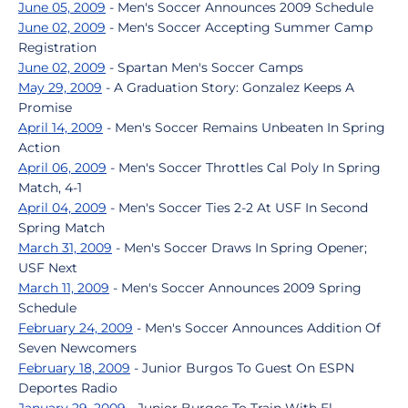
June 05, 2009
- Men's Soccer Announces 2009 Schedule
June 02, 2009
- Men's Soccer Accepting Summer Camp
Registration
June 02, 2009
- Spartan Men's Soccer Camps
May 29, 2009
- A Graduation Story: Gonzalez Keeps A
Promise
April 14, 2009
- Men's Soccer Remains Unbeaten In Spring
Action
April 06, 2009
- Men's Soccer Throttles Cal Poly In Spring
Match, 4-1
April 04, 2009
- Men's Soccer Ties 2-2 At USF In Second
Spring Match
March 31, 2009
- Men's Soccer Draws In Spring Opener;
USF Next
March 11, 2009
- Men's Soccer Announces 2009 Spring
Schedule
February 24, 2009
- Men's Soccer Announces Addition Of
Seven Newcomers
February 18, 2009
- Junior Burgos To Guest On ESPN
Deportes Radio