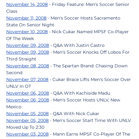
November 14, 2008
- Friday Feature: Men's Soccer Senior
Class
November 11, 2008
- Men's Soccer Hosts Sacramento
State On Senior Night
November 10, 2008
- Nick Cukar Named MPSF Co-Player
Of The Week
November 09, 2008
- Q&A With Justin Castro
November 09, 2008
- Men's Soccer Knocks Off Lobos For
Third Straight
November 08, 2008
- The Spartan Brand: Chasing Down
Second
November 07, 2008
- Cukar Brace Lifts Men's Soccer Over
UNLV In OT
November 06, 2008
- Q&A With Kachiside Madu
November 06, 2008
- Men's Soccer Hosts UNLV, New
Mexico
November 05, 2008
- Q&A With Nick Cukar
November 05, 2008
- Men's Soccer Start Time With UNLV
Moved Up To 2:30
November 03, 2008
- Mann Earns MPSF Co-Player Of The