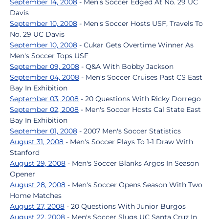
September 14, 2008
- Men's Soccer Edged At No. 29 UC
Davis
September 10, 2008
- Men's Soccer Hosts USF, Travels To
No. 29 UC Davis
September 10, 2008
- Cukar Gets Overtime Winner As
Men's Soccer Tops USF
September 09, 2008
- Q&A With Bobby Jackson
September 04, 2008
- Men's Soccer Cruises Past CS East
Bay In Exhibition
September 03, 2008
- 20 Questions With Ricky Dorrego
September 02, 2008
- Men's Soccer Hosts Cal State East
Bay In Exhibition
September 01, 2008
- 2007 Men's Soccer Statistics
August 31, 2008
- Men's Soccer Plays To 1-1 Draw With
Stanford
August 29, 2008
- Men's Soccer Blanks Argos In Season
Opener
August 28, 2008
- Men's Soccer Opens Season With Two
Home Matches
August 27, 2008
- 20 Questions With Junior Burgos
August 22, 2008
- Men's Soccer Slugs UC Santa Cruz In