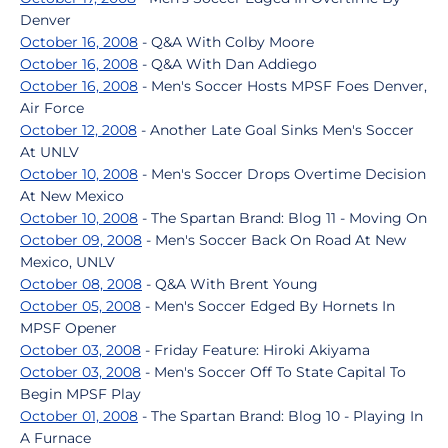
Denver
October 16, 2008
- Q&A With Colby Moore
October 16, 2008
- Q&A With Dan Addiego
October 16, 2008
- Men's Soccer Hosts MPSF Foes Denver,
Air Force
October 12, 2008
- Another Late Goal Sinks Men's Soccer
At UNLV
October 10, 2008
- Men's Soccer Drops Overtime Decision
At New Mexico
October 10, 2008
- The Spartan Brand: Blog 11 - Moving On
October 09, 2008
- Men's Soccer Back On Road At New
Mexico, UNLV
October 08, 2008
- Q&A With Brent Young
October 05, 2008
- Men's Soccer Edged By Hornets In
MPSF Opener
October 03, 2008
- Friday Feature: Hiroki Akiyama
October 03, 2008
- Men's Soccer Off To State Capital To
Begin MPSF Play
October 01, 2008
- The Spartan Brand: Blog 10 - Playing In
A Furnace