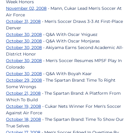
Week Honors
November 02, 2008
- Mann, Cukar Lead Men's Soccer At
Air Force
October 31, 2008
- Men's Soccer Draws 3-3 At First-Place
Denver
October 30, 2008
- Q&A With Oscar Yniguez
October 30, 2008
- Q&A With Oscar Monjaras
October 30, 2008
- Akiyama Earns Second Academic All-
District Honor
October 30, 2008
- Men's Soccer Resumes MPSF Play In
Colorado
October 30, 2008
- Q&A With Boyah Kaar
October 29, 2008
- The Spartan Brand: Time To Right
Some Wrongs
October 21, 2008
- The Spartan Brand: A Platform From
Which To Build
October 19, 2008
- Cukar Nets Winner For Men's Soccer
Against Air Force
October 18, 2008
- The Spartan Brand: Time To Show Our
True Selves
October 17, 2008
- Men's Soccer Edged In Overtime By