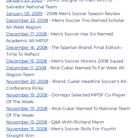
January 29, 2009
- Junior Burgos To Train With El
Salvador National Team
January 05, 2009
- 2008 Men's Soccer Season Review
December 22, 2008
- Men's Soccer Trio Named Scholar
All-West Region
December 17, 2008
- Men's Soccer Has Six Named
Academic All-MPSF
December 16, 2008
- The Spartan Brand: Final Edition -
Time To Reflect
December 15, 2008
- Men's Soccer Honors 2008 Squad
December 11, 2008
- Nick Cukar Named To Far West All-
Region Team
November 20, 2008
- Brand, Cukar Headline Soccer's All-
Conference Picks
November 19, 2008
- Dorrego Selected MPSF Co-Player
Of The Week
November 19, 2008
- Nick Cukar Named To National Team
Of The Week
November 15, 2008
- Q&A With Richard Mann
November 15, 2008
- Men's Soccer Rolls For Fourth
Straight Win