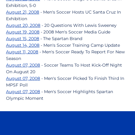
Exhibition, 5-0
August 21, 2008
- Men's Soccer Hosts UC Santa Cruz In
Exhibition
August 20, 2008
- 20 Questions With Lewis Sweeney
August 19, 2008
- 2008 Men's Soccer Media Guide
August 15, 2008
- The Spartan Brand
August 14, 2008
- Men's Soccer Training Camp Update
August 11, 2008
- Men's Soccer Ready To Report For New
Season
August 07, 2008
- Soccer Teams To Host Kick-Off Night
On August 20
August 07, 2008
- Men's Soccer Picked To Finish Third In
MPSF Poll
August 07, 2008
- Men's Soccer Highlights Spartan
Olympic Moment
Opens in a new window
Opens in a n