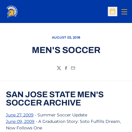
Op
Open Sc
AUGUST 03, 2018
MEN'S SOCCER
Twitter
Facebook
Email
SAN JOSE STATE MEN'S
SOCCER ARCHIVE
June 27, 2009
- Summer Soccer Update
June 09, 2009
- A Graduation Story: Soto Fulfills Dream,
Now Follows One