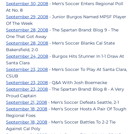
September 30, 2008
- Men's Soccer Enters Regional Poll
At No. 8
September 29, 2008
- Junior Burgos Named MPSF Player
Of The Week
September 28, 2008
- The Spartan Brand: Blog 9 - The
One That Got Away
September 28, 2008
- Men's Soccer Blanks Cal State
Bakersfield, 2-0
September 24, 2008
- Burgos Hits Stunner In 1-1 Draw At
Santa Clara
September 23, 2008
- Men's Soccer To Play At Santa Clara,
CSUB
September 23, 2008
- Q&A With Josh Boemecke
September 23, 2008
- The Spartan Brand: Blog 8 - A Very
Proud Captain
September 21, 2008
- Men's Soccer Defeats Seattle, 2-1
September 18, 2008
- Men's Soccer Hosts A Pair Of Tough
Regional Foes
September 18, 2008
- Men's Soccer Battles To 2-2 Tie
Against Cal Poly