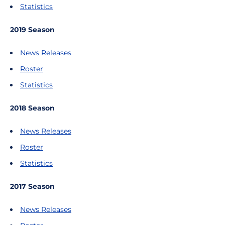
Statistics
2019 Season
News Releases
Roster
Statistics
2018 Season
News Releases
Roster
Statistics
2017 Season
News Releases