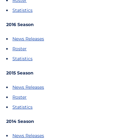
Roster
Statistics
2016 Season
News Releases
Roster
Statistics
2015 Season
News Releases
Roster
Statistics
2014 Season
News Releases