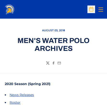
Op
Open Sc
AUGUST 03, 2018
MEN'S WATER POLO
ARCHIVES
Twitter
Facebook
Email
2020 Season (Spring 2021)
News Releases
Roster