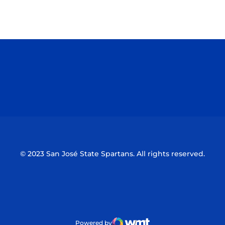
Opens in a new window
Opens in a n
Opens in a new window
Opens in a n
© 2023 San José State Spartans. All rights reserved.
Powered by