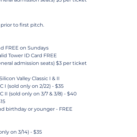
rior to first pitch.
and FREE on Sundays
alid Tower ID Card FREE
neral admission seats) $3 per ticket
licon Valley Classic I & II
C I (sold only on 2/22) - $35
C II (sold only on 3/7 & 3/8) - $40
$15
nd birthday or younger - FREE
only on 3/14) - $35