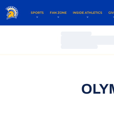
SPORTS
FAN ZONE
INSIDE ATHLETICS
GI
Loading…
Loading…
Loading…
OLY