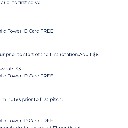
rior to first serve.
alid Tower ID Card FREE
ur prior to start of the first rotation.Adult $8
 sweats $3
alid Tower ID Card FREE
minutes prior to first pitch.
alid Tower ID Card FREE
neral admission seats) $3 per ticket