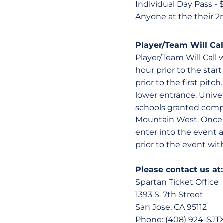
Individual Day Pass - 
Anyone at the their 2
Player/Team Will Cal
Player/Team Will Call 
hour prior to the sta
prior to the first pitc
lower entrance. Unive
schools granted compl
Mountain West. Once t
enter into the event a
prior to the event with
Please contact us at:
Spartan Ticket Office
1393 S. 7th Street
San Jose, CA 95112
Phone: (408) 924-SJTX 