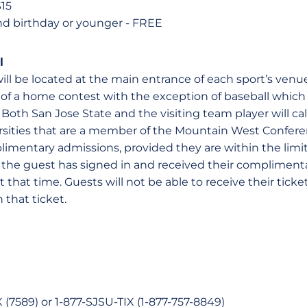
$15
nd birthday or younger - FREE
l
will be located at the main entrance of each sport’s venue
rt of a home contest with the exception of baseball whi
h. Both San Jose State and the visiting team player will cal
rsities that are a member of the Mountain West Conferen
imentary admissions, provided they are within the limit
he guest has signed in and received their complimenta
t that time. Guests will not be able to receive their ticke
 that ticket.
(7589) or 1-877-SJSU-TIX (1-877-757-8849)