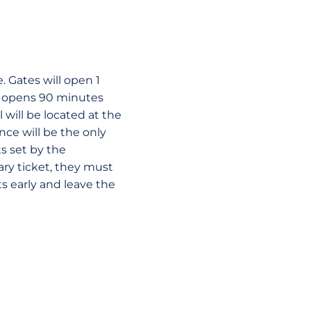
. Gates will open 1
ch opens 90 minutes
l will be located at the
ce will be the only
s set by the
ry ticket, they must
ts early and leave the