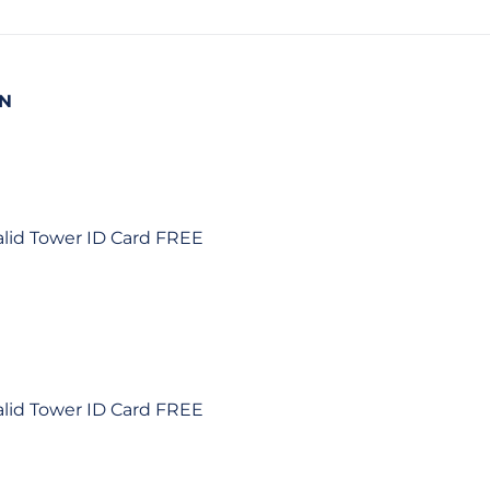
ON
alid Tower ID Card FREE
alid Tower ID Card FREE