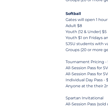
Softball
Gates will open 1 hour p
Adult $8
Youth (12 & Under) $5
Youth $1 on Fridays 
SJSU students with v
Groups (20 or more ge
Tournament Pricing - Si
All-Session Pass for SV
All-Session Pass for SV
Individual Day Pass - 
Anyone at the their 2
Spartan Invitational
All-Session Pass (sold 