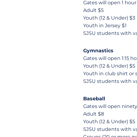
Gates will open 1 hour p
Adult $5
Youth (12 & Under) $3
Youth in Jersey $1
SJSU students with v
Gymnastics
Gates will open 1:15 ho
Youth (12 & Under) $5
Youth in club shirt or
SJSU students with v
Baseball
Gates will open ninety 
Adult $8
Youth (12 & Under) $5
SJSU students with v
Groups (20 or more ge