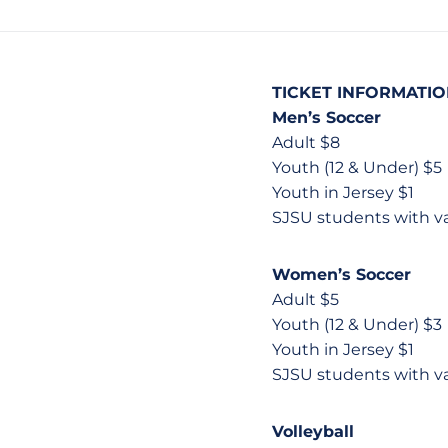
TICKET INFORMATI
Men’s Soccer
Adult $8
Youth (12 & Under) $5
Youth in Jersey $1
SJSU students with v
Women’s Soccer
Adult $5
Youth (12 & Under) $3
Youth in Jersey $1
SJSU students with v
Volleyball