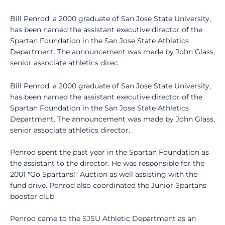
Bill Penrod, a 2000 graduate of San Jose State University,
has been named the assistant executive director of the
Spartan Foundation in the San Jose State Athletics
Department. The announcement was made by John Glass,
senior associate athletics direc
Bill Penrod, a 2000 graduate of San Jose State University,
has been named the assistant executive director of the
Spartan Foundation in the San Jose State Athletics
Department. The announcement was made by John Glass,
senior associate athletics director.
Penrod spent the past year in the Spartan Foundation as
the assistant to the director. He was responsible for the
2001 "Go Spartans!" Auction as well assisting with the
fund drive. Penrod also coordinated the Junior Spartans
booster club.
Penrod came to the SJSU Athletic Department as an