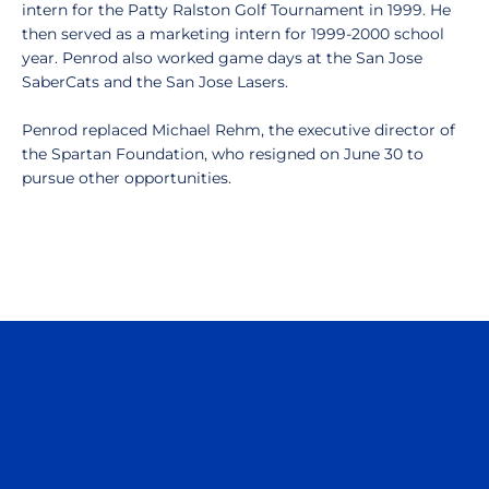
intern for the Patty Ralston Golf Tournament in 1999. He
then served as a marketing intern for 1999-2000 school
year. Penrod also worked game days at the San Jose
SaberCats and the San Jose Lasers.
Penrod replaced Michael Rehm, the executive director of
the Spartan Foundation, who resigned on June 30 to
pursue other opportunities.
Opens in a new window
Opens in a n
Opens in a new window
Opens in a n