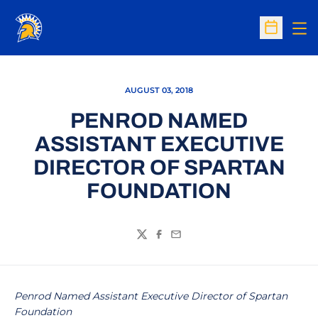
Op
Open Sc
AUGUST 03, 2018
PENROD NAMED
ASSISTANT EXECUTIVE
DIRECTOR OF SPARTAN
FOUNDATION
Twitter
Facebook
Email
Penrod Named Assistant Executive Director of Spartan
Foundation