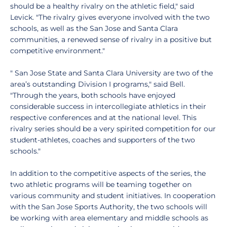
should be a healthy rivalry on the athletic field," said
Levick. "The rivalry gives everyone involved with the two
schools, as well as the San Jose and Santa Clara
communities, a renewed sense of rivalry in a positive but
competitive environment."
" San Jose State and Santa Clara University are two of the
area’s outstanding Division I programs," said Bell.
"Through the years, both schools have enjoyed
considerable success in intercollegiate athletics in their
respective conferences and at the national level. This
rivalry series should be a very spirited competition for our
student-athletes, coaches and supporters of the two
schools."
In addition to the competitive aspects of the series, the
two athletic programs will be teaming together on
various community and student initiatives. In cooperation
with the San Jose Sports Authority, the two schools will
be working with area elementary and middle schools as