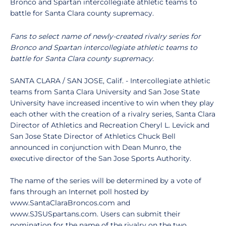
Bronco and Spartan intercollegiate athletic teams to
battle for Santa Clara county supremacy.
Fans to select name of newly-created rivalry series for
Bronco and Spartan intercollegiate athletic teams to
battle for Santa Clara county supremacy.
SANTA CLARA / SAN JOSE, Calif. - Intercollegiate athletic
teams from Santa Clara University and San Jose State
University have increased incentive to win when they play
each other with the creation of a rivalry series, Santa Clara
Director of Athletics and Recreation Cheryl L. Levick and
San Jose State Director of Athletics Chuck Bell
announced in conjunction with Dean Munro, the
executive director of the San Jose Sports Authority.
The name of the series will be determined by a vote of
fans through an Internet poll hosted by
www.SantaClaraBroncos.com and
www.SJSUSpartans.com. Users can submit their
nomination for the name of the rivalry on the two