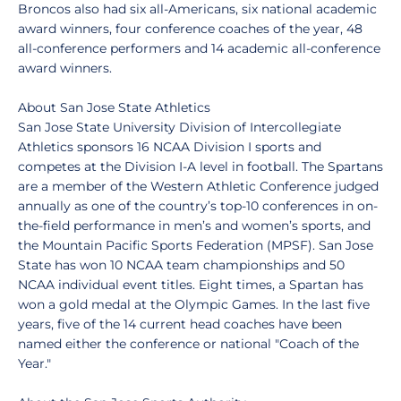
Broncos also had six all-Americans, six national academic
award winners, four conference coaches of the year, 48
all-conference performers and 14 academic all-conference
award winners.
About San Jose State Athletics
San Jose State University Division of Intercollegiate
Athletics sponsors 16 NCAA Division I sports and
competes at the Division I-A level in football. The Spartans
are a member of the Western Athletic Conference judged
annually as one of the country’s top-10 conferences in on-
the-field performance in men’s and women’s sports, and
the Mountain Pacific Sports Federation (MPSF). San Jose
State has won 10 NCAA team championships and 50
NCAA individual event titles. Eight times, a Spartan has
won a gold medal at the Olympic Games. In the last five
years, five of the 14 current head coaches have been
named either the conference or national "Coach of the
Year."