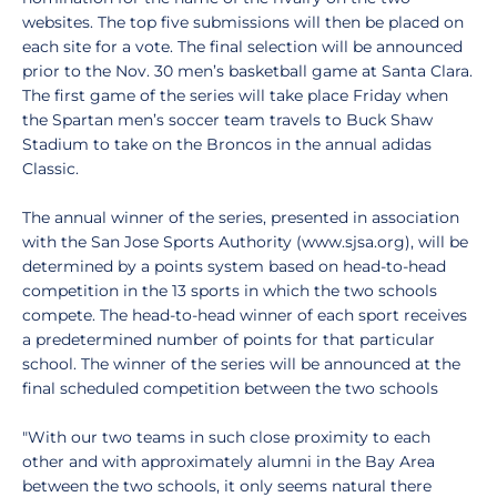
websites. The top five submissions will then be placed on
each site for a vote. The final selection will be announced
prior to the Nov. 30 men’s basketball game at Santa Clara.
The first game of the series will take place Friday when
the Spartan men’s soccer team travels to Buck Shaw
Stadium to take on the Broncos in the annual adidas
Classic.
The annual winner of the series, presented in association
with the San Jose Sports Authority (www.sjsa.org), will be
determined by a points system based on head-to-head
competition in the 13 sports in which the two schools
compete. The head-to-head winner of each sport receives
a predetermined number of points for that particular
school. The winner of the series will be announced at the
final scheduled competition between the two schools
"With our two teams in such close proximity to each
other and with approximately alumni in the Bay Area
between the two schools, it only seems natural there