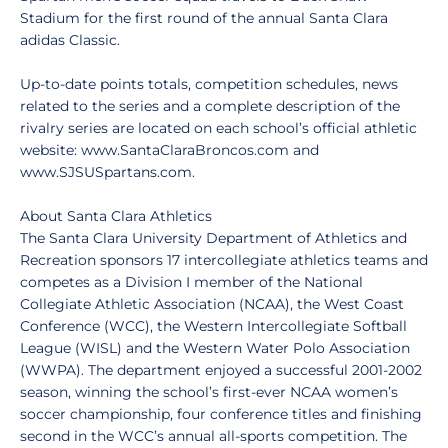
Stadium for the first round of the annual Santa Clara
adidas Classic.
Up-to-date points totals, competition schedules, news
related to the series and a complete description of the
rivalry series are located on each school’s official athletic
website: www.SantaClaraBroncos.com and
www.SJSUSpartans.com.
About Santa Clara Athletics
The Santa Clara University Department of Athletics and
Recreation sponsors 17 intercollegiate athletics teams and
competes as a Division I member of the National
Collegiate Athletic Association (NCAA), the West Coast
Conference (WCC), the Western Intercollegiate Softball
League (WISL) and the Western Water Polo Association
(WWPA). The department enjoyed a successful 2001-2002
season, winning the school’s first-ever NCAA women’s
soccer championship, four conference titles and finishing
second in the WCC’s annual all-sports competition. The