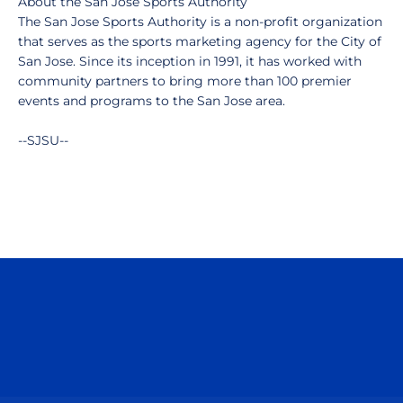
About the San Jose Sports Authority
The San Jose Sports Authority is a non-profit organization
that serves as the sports marketing agency for the City of
San Jose. Since its inception in 1991, it has worked with
community partners to bring more than 100 premier
events and programs to the San Jose area.
--SJSU--
Opens in a new window
Opens in a n
Opens in a new window
Opens in a n