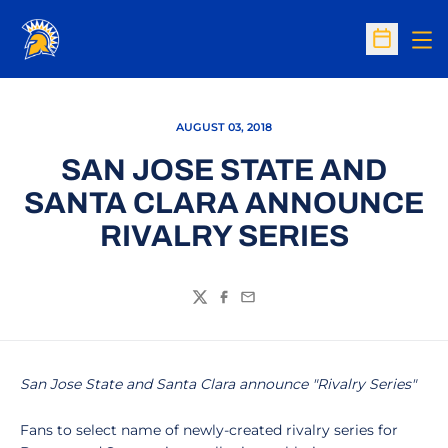
Op
Open Sc
AUGUST 03, 2018
SAN JOSE STATE AND
SANTA CLARA ANNOUNCE
RIVALRY SERIES
Twitter
Facebook
Email
San Jose State and Santa Clara announce "Rivalry Series"
Fans to select name of newly-created rivalry series for