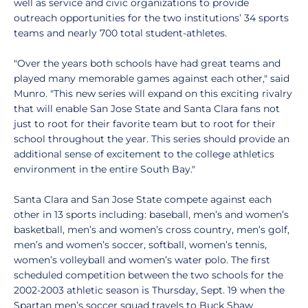
well as service and civic organizations to provide
outreach opportunities for the two institutions’ 34 sports
teams and nearly 700 total student-athletes.
"Over the years both schools have had great teams and
played many memorable games against each other," said
Munro. "This new series will expand on this exciting rivalry
that will enable San Jose State and Santa Clara fans not
just to root for their favorite team but to root for their
school throughout the year. This series should provide an
additional sense of excitement to the college athletics
environment in the entire South Bay."
Santa Clara and San Jose State compete against each
other in 13 sports including: baseball, men’s and women’s
basketball, men’s and women’s cross country, men’s golf,
men’s and women’s soccer, softball, women’s tennis,
women’s volleyball and women’s water polo. The first
scheduled competition between the two schools for the
2002-2003 athletic season is Thursday, Sept. 19 when the
Spartan men’s soccer squad travels to Buck Shaw