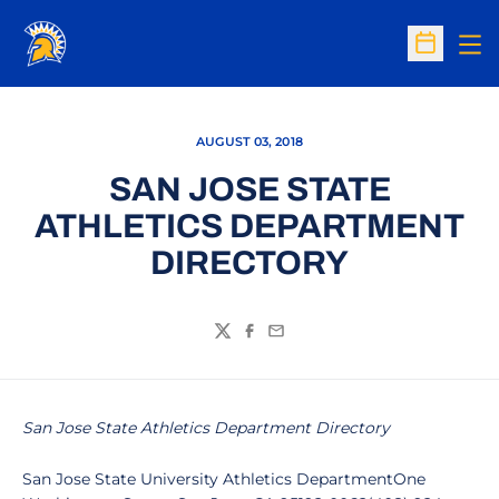
Op
Open Sc
AUGUST 03, 2018
SAN JOSE STATE
ATHLETICS DEPARTMENT
DIRECTORY
Twitter
Facebook
Email
San Jose State Athletics Department Directory
San Jose State University Athletics DepartmentOne