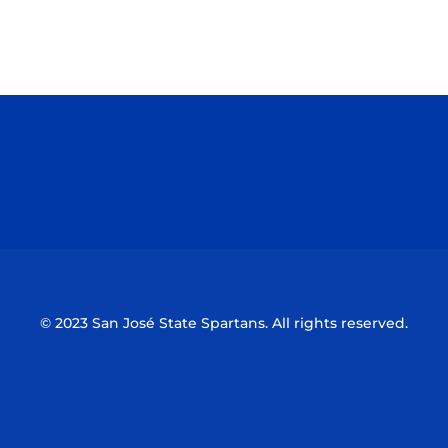
Opens in a new window
Opens in a n
Opens in a new window
Opens in a n
© 2023 San José State Spartans. All rights reserved.