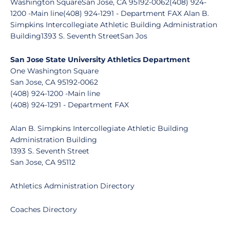
Washington SquareSan Jose, CA 95192-0062(408) 924-
1200 -Main line(408) 924-1291 - Department FAX Alan B.
Simpkins Intercollegiate Athletic Building Administration
Building1393 S. Seventh StreetSan Jos
San Jose State University Athletics Department
One Washington Square
San Jose, CA 95192-0062
(408) 924-1200 -Main line
(408) 924-1291 - Department FAX
Alan B. Simpkins Intercollegiate Athletic Building
Administration Building
1393 S. Seventh Street
San Jose, CA 95112
Athletics Administration Directory
Coaches Directory