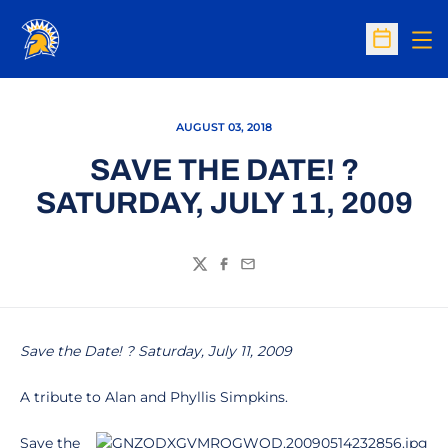
Op
Open Sc
AUGUST 03, 2018
SAVE THE DATE! ?
SATURDAY, JULY 11, 2009
Twitter
Facebook
Email
Save the Date! ? Saturday, July 11, 2009
A tribute to Alan and Phyllis Simpkins.
Save the