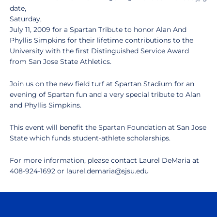
date,
Saturday,
July 11, 2009 for a Spartan Tribute to honor Alan And
Phyllis Simpkins for their lifetime contributions to the
University with the first Distinguished Service Award
from San Jose State Athletics.
Join us on the new field turf at Spartan Stadium for an
evening of Spartan fun and a very special tribute to Alan
and Phyllis Simpkins.
This event will benefit the Spartan Foundation at San Jose
State which funds student-athlete scholarships.
For more information, please contact Laurel DeMaria at
408-924-1692 or laurel.demaria@sjsu.edu