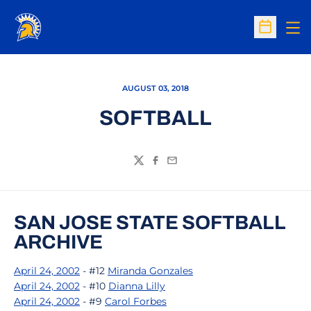
Op
Open Sc
AUGUST 03, 2018
SOFTBALL
Twitter
Facebook
Email
SAN JOSE STATE SOFTBALL
ARCHIVE
April 24, 2002
- #12
Miranda Gonzales
April 24, 2002
- #10
Dianna Lilly
April 24, 2002
- #9
Carol Forbes