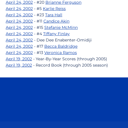
April 24, 2002
- #20
Brianne Ferguson
April 24, 2002
- #5
Karlie Reiss
April 24, 2002
- #23
Tara Hall
April 24, 2002
- #11
Candice Akin
April 24, 2002
- #15
Stefanie McMinn
April 24, 2002
- #4
Tiffany Finlay
April 24, 2002
- Dee Dee Enabenter-Omidiji
April 24, 2002
- #17
Becca Baldridge
April 24, 2002
- #13
Veronica Ramos
April 19, 2002
- Year-By-Year Scores (through 2005)
April 19, 2002
- Record Book (through 2005 season)
Opens in a new window
Opens in a n
Opens in a new window
Opens in a n