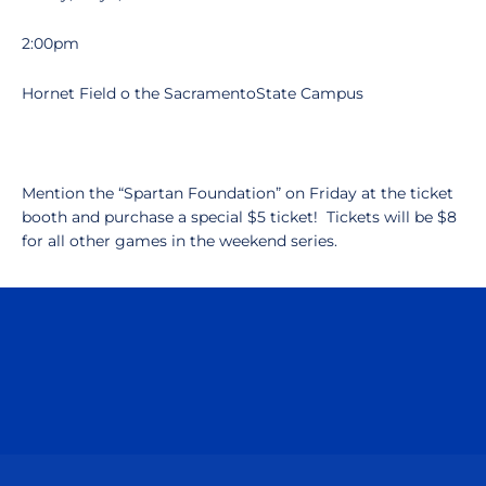
2:00pm
Hornet Field o the SacramentoState Campus
Mention the “Spartan Foundation” on Friday at the ticket
booth and purchase a special $5 ticket! Tickets will be $8
for all other games in the weekend series.
Opens in a new window
Opens in a n
Opens in a new window
Opens in a n