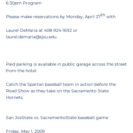
6:30pm Program
th
Please make reservations by Monday, April 27
with
Laurel DeMaria at 408-924-1692 or
laurel.demaria@sjsu.edu.
Paid parking is available in public garage across the street
from the hotel.
Catch the Spartan baseball team in action before the
Road Show as they take on the Sacramento State
Hornets.
San JosState vs. SacramentoState baseball game
Friday, May 1, 2009