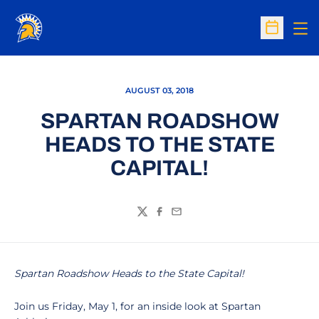
Op
Open Sc
AUGUST 03, 2018
SPARTAN ROADSHOW
HEADS TO THE STATE
CAPITAL!
Twitter
Facebook
Email
Spartan Roadshow Heads to the State Capital!
Join us Friday, May 1, for an inside look at Spartan