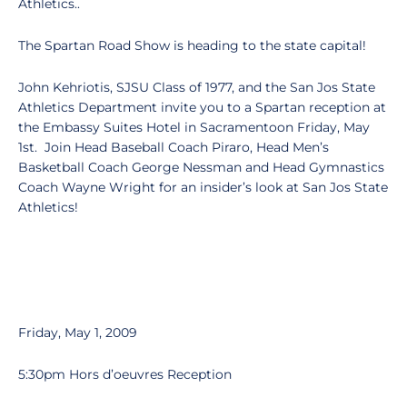
Athletics..
The Spartan Road Show is heading to the state capital!
John Kehriotis, SJSU Class of 1977, and the San Jos State
Athletics Department invite you to a Spartan reception at
the Embassy Suites Hotel in Sacramentoon Friday, May
1st. Join Head Baseball Coach Piraro, Head Men’s
Basketball Coach George Nessman and Head Gymnastics
Coach Wayne Wright for an insider’s look at San Jos State
Athletics!
Friday, May 1, 2009
5:30pm Hors d’oeuvres Reception