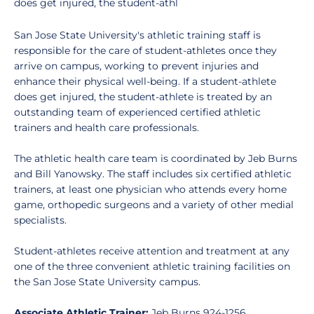
does get injured, the student-athl
San Jose State University's athletic training staff is
responsible for the care of student-athletes once they
arrive on campus, working to prevent injuries and
enhance their physical well-being. If a student-athlete
does get injured, the student-athlete is treated by an
outstanding team of experienced certified athletic
trainers and health care professionals.
The athletic health care team is coordinated by Jeb Burns
and Bill Yanowsky. The staff includes six certified athletic
trainers, at least one physician who attends every home
game, orthopedic surgeons and a variety of other medial
specialists.
Student-athletes receive attention and treatment at any
one of the three convenient athletic training facilities on
the San Jose State University campus.
Associate Athletic Trainer:
Jeb Burns 924-1256