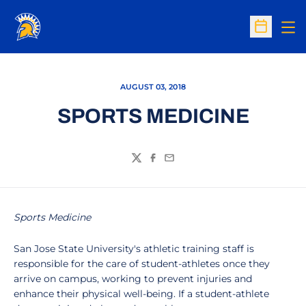
Op
Open Sc
AUGUST 03, 2018
SPORTS MEDICINE
Twitter
Facebook
Email
Sports Medicine
San Jose State University's athletic training staff is
responsible for the care of student-athletes once they
arrive on campus, working to prevent injuries and
enhance their physical well-being. If a student-athlete