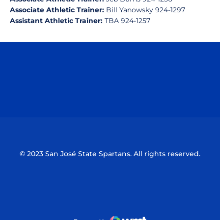
Associate Athletic Trainer:
Bill Yanowsky 924-1297
Assistant Athletic Trainer:
TBA 924-1257
Opens in a new window
Opens in a n
Opens in a new window
Opens in a n
© 2023 San José State Spartans. All rights reserved.