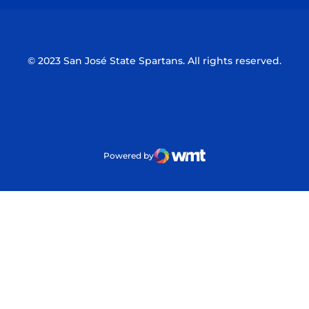
© 2023 San José State Spartans. All rights reserved.
Powered by
WMT Digital
Opens in a new window