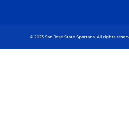
© 2023 San José State Spartans. All rights reser