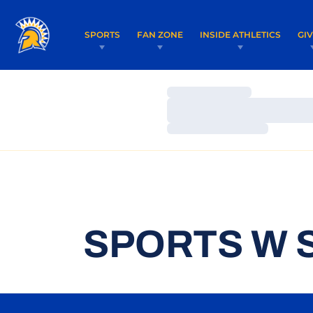
SPORTS
FAN ZONE
INSIDE ATHLETICS
GI
Loading…
Loading…
Loading…
SPORTS W 