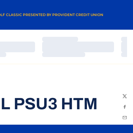
A NEW WINDOW
LF CLASSIC PRESENTED BY PROVIDENT CREDIT UNION
Loading…
Load
Loading…
Load
Loading…
Load
L PSU3 HTM
Twit
Fac
Emai