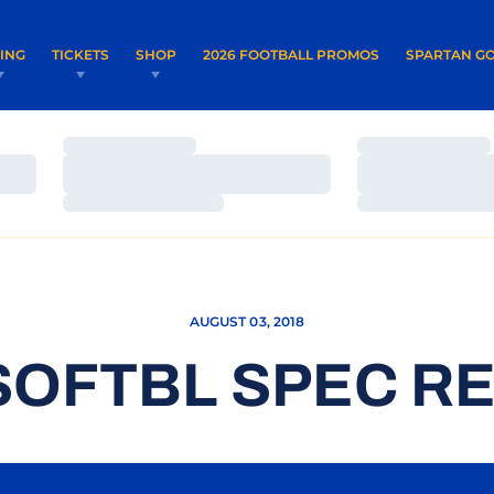
OPENS IN A NEW WINDOW
OPENS IN 
VING
TICKETS
SHOP
2026 FOOTBALL PROMOS
SPARTAN GO
Loading…
Loading…
Loading…
Loading…
Loading…
Loading…
AUGUST 03, 2018
SOFTBL SPEC RE