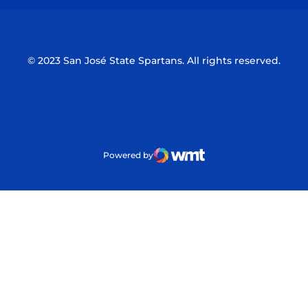
© 2023 San José State Spartans. All rights reserved.
Powered by
WMT Digital
Opens in a new window